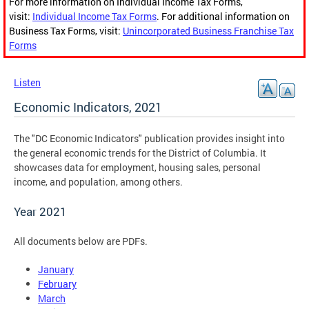
For more information on Individual Income Tax Forms,
visit:
Individual Income Tax Forms
. For additional information on
Business Tax Forms, visit:
Unincorporated Business Franchise Tax
Forms
Listen
Economic Indicators, 2021
The "DC Economic Indicators" publication provides insight into
the general economic trends for the District of Columbia. It
showcases data for employment, housing sales, personal
income, and population, among others.
Year 2021
All documents below are PDFs.
January
February
March