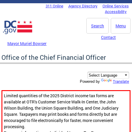
Skip to main content
311 Online
Agency Directory
Online Services
DC Agency Top Menu
Accessibility
Search
Menu
Contact
Mayor Muriel Bowser
Office of the Chief Financial Officer
Translate
Powered by
Limited quantities of the 2025 District income tax forms are
available at OTR’s Customer Service Walk-In Center, the John
Wilson Building, the Union Square Building, and One Judiciary
Square. Taxpayers may print books and forms directly but are
encouraged to file electronically for faster, more convenient
processing.