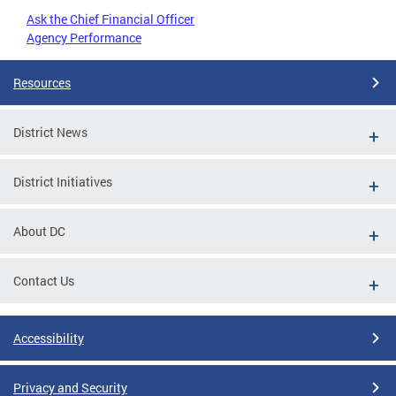
Ask the Chief Financial Officer
Agency Performance
Resources
District News
District Initiatives
About DC
Contact Us
Accessibility
Privacy and Security