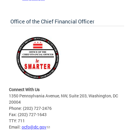
Office of the Chief Financial Officer
Connect With Us
1350 Pennsylvania Avenue, NW, Suite 203, Washington, DC
20004
Phone: (202) 727-2476
Fax: (202) 727-1643
TTY: 711
Email:
ocfo@dc.gov