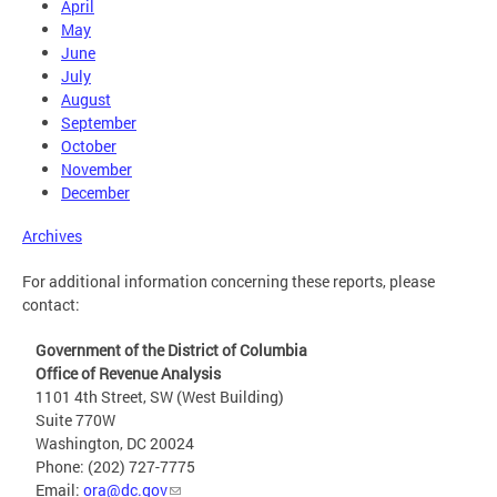
April
May
June
July
August
September
October
November
December
Archives
For additional information concerning these reports, please
contact:
Government of the District of Columbia
Office of Revenue Analysis
1101 4th Street, SW (West Building)
Suite 770W
Washington, DC 20024
Phone: (202) 727-7775
Email:
ora@dc.gov