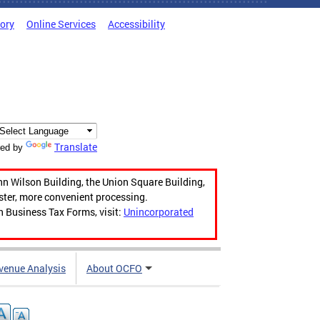
tory
Online Services
Accessibility
Translate
ed by
hn Wilson Building, the Union Square Building,
aster, more convenient processing.
n Business Tax Forms, visit:
Unincorporated
venue Analysis
About OCFO