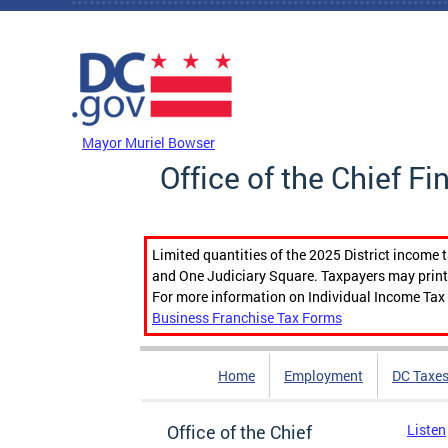
Skip to main content
DC Agency Top Menu
Mayor Muriel Bowser
Office of the Chief Fi
Limited quantities of the 2025 District income 
and One Judiciary Square. Taxpayers may print b
For more information on Individual Income Tax 
Business Franchise Tax Forms
Home
Employment
DC Taxe
Office of the Chief
Listen