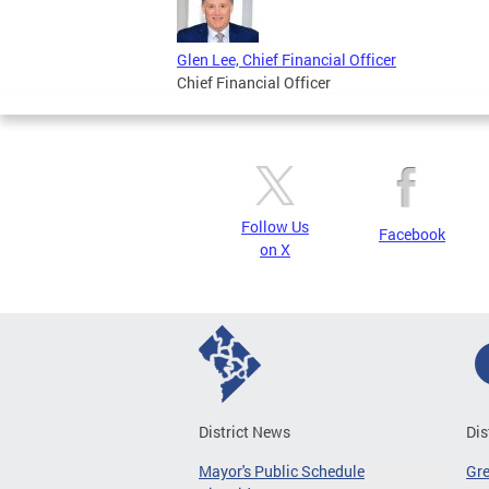
Glen Lee, Chief Financial Officer
Chief Financial Officer
Follow Us
Facebook
on X
District News
Dis
Mayor's Public Schedule
Gr