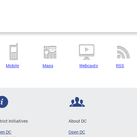
Mobile
Maps
Webcasts
RSS
trict Initiatives
About DC
een DC
Open DC