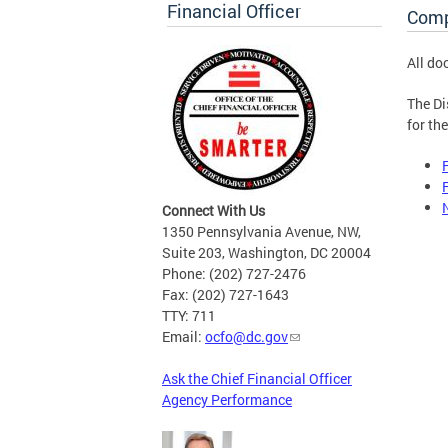
Financial Officer
Comp
All do
The Di
for th
Connect With Us
1350 Pennsylvania Avenue, NW,
Suite 203, Washington, DC 20004
Phone: (202) 727-2476
Fax: (202) 727-1643
TTY: 711
Email:
ocfo@dc.gov
Ask the Chief Financial Officer
Agency Performance