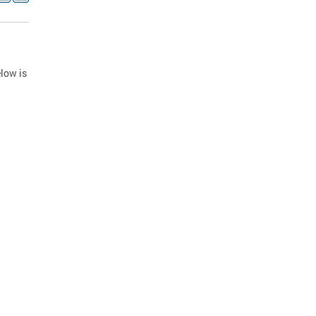
low is