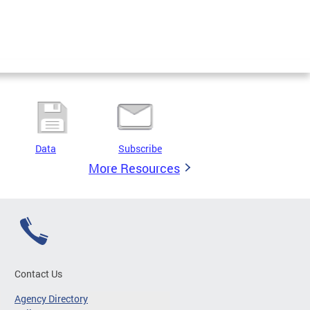
Data
Subscribe
More Resources
Contact Us
Agency Directory