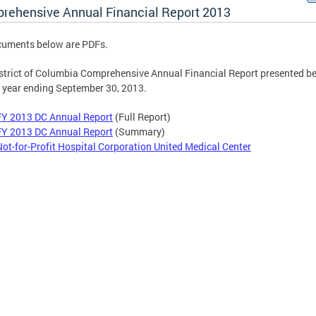
rehensive Annual Financial Report 2013
cuments below are PDFs.
strict of Columbia Comprehensive Annual Financial Report presented be
e year ending September 30, 2013.
FY 2013 DC Annual Report
(Full Report)
FY 2013 DC Annual Report
(Summary)
Not-for-Profit Hospital Corporation United Medical Center