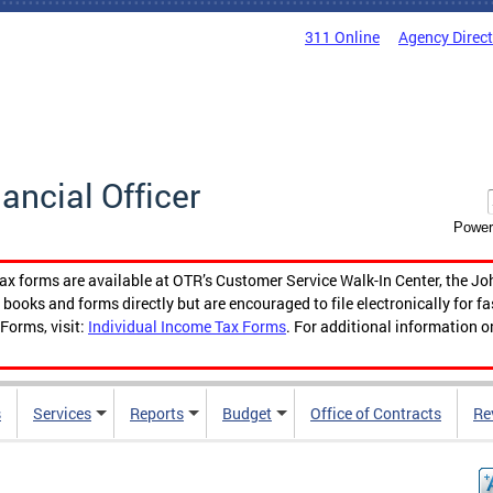
311 Online
Agency Direc
nancial Officer
Power
tax forms are available at OTR’s Customer Service Walk-In Center, the Jo
ooks and forms directly but are encouraged to file electronically for f
Forms, visit:
Individual Income Tax Forms
. For additional information o
s
Services
Reports
Budget
Office of Contracts
Re