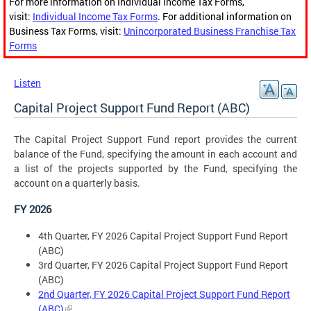
For more information on Individual Income Tax Forms,
visit:
Individual Income Tax Forms
. For additional information on
Business Tax Forms, visit:
Unincorporated Business Franchise Tax
Forms
Listen
Capital Project Support Fund Report (ABC)
The Capital Project Support Fund report provides the current
balance of the Fund, specifying the amount in each account and
a list of the projects supported by the Fund, specifying the
account on a quarterly basis.
FY 2026
4th Quarter, FY 2026 Capital Project Support Fund Report
(ABC)
3rd Quarter, FY 2026 Capital Project Support Fund Report
(ABC)
2nd Quarter, FY 2026 Capital Project Support Fund Report
(ABC)