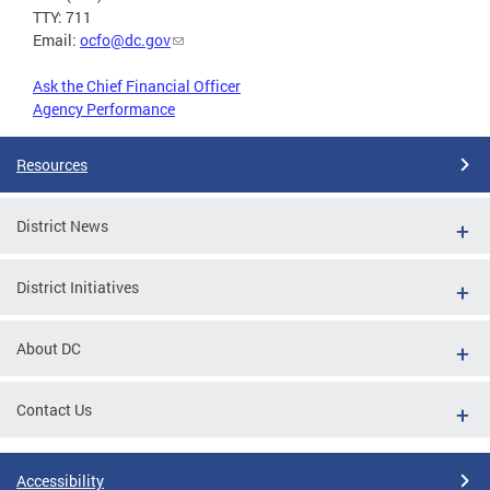
TTY: 711
Email:
ocfo@dc.gov
Ask the Chief Financial Officer
Agency Performance
Resources
District News
District Initiatives
About DC
Contact Us
Accessibility