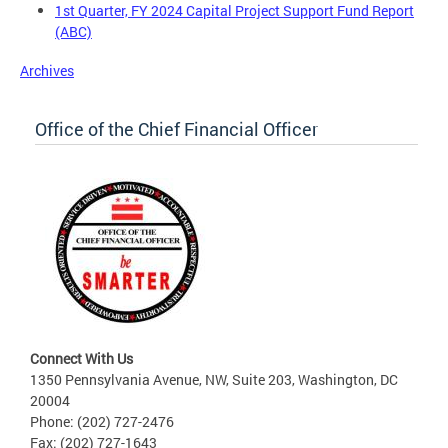
1st Quarter, FY 2024 Capital Project Support Fund Report
(ABC)
Archives
Office of the Chief Financial Officer
Connect With Us
1350 Pennsylvania Avenue, NW, Suite 203, Washington, DC
20004
Phone: (202) 727-2476
Fax: (202) 727-1643