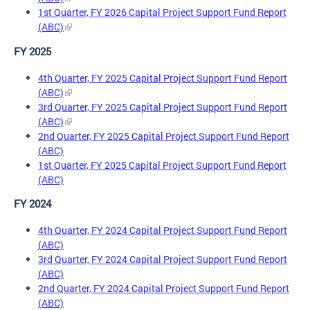
1st Quarter, FY 2026 Capital Project Support Fund Report
(ABC)
FY 2025
4th Quarter, FY 2025 Capital Project Support Fund Report
(ABC)
3rd Quarter, FY 2025 Capital Project Support Fund Report
(ABC)
2nd Quarter, FY 2025 Capital Project Support Fund Report
(ABC)
1st Quarter, FY 2025 Capital Project Support Fund Report
(ABC)
FY 2024
4th Quarter, FY 2024 Capital Project Support Fund Report
(ABC)
3rd Quarter, FY 2024 Capital Project Support Fund Report
(ABC)
2nd Quarter, FY 2024 Capital Project Support Fund Report
(ABC)