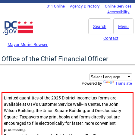
Skip to main content
311 Online
Agency Directory
Online Services
DC Agency Top Menu
Accessibility
Search
Menu
Contact
Mayor Muriel Bowser
Office of the Chief Financial Officer
Translate
Powered by
Limited quantities of the 2025 District income tax forms are
available at OTR’s Customer Service Walk-In Center, the John
Wilson Building, the Union Square Building, and One Judiciary
Square. Taxpayers may print books and forms directly but are
encouraged to file electronically for faster, more convenient
processing.