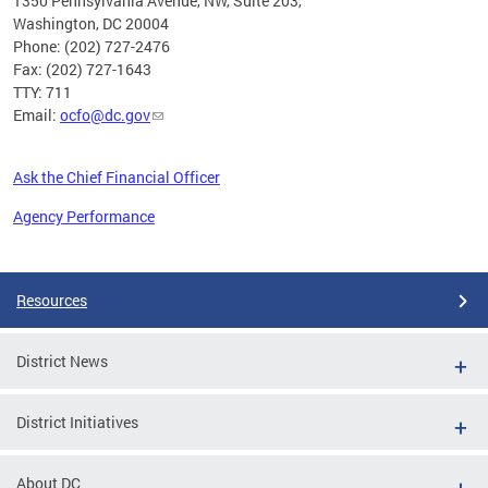
1350 Pennsylvania Avenue, NW, Suite 203,
Washington, DC 20004
Phone: (202) 727-2476
Fax: (202) 727-1643
TTY: 711
Email:
ocfo@dc.gov
Ask the Chief Financial Officer
Agency Performance
Pages
Resources
District News
District Initiatives
About DC