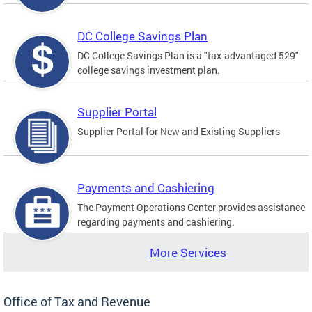
DC College Savings Plan
DC College Savings Plan is a "tax-advantaged 529"
college savings investment plan.
Supplier Portal
Supplier Portal for New and Existing Suppliers
Payments and Cashiering
The Payment Operations Center provides assistance
regarding payments and cashiering.
More Services
Office of Tax and Revenue