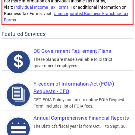
For more information on Individual Income Tax Forms,
visit:
Individual Income Tax Forms
. For additional information on
Business Tax Forms, visit:
Unincorporated Business Franchise Tax
Forms
Featured Services
DC Government Retirement Plans
These plans are made available to District
government employees.
Freedom of Information Act (FOIA)
Requests - CFO
CFO FOIA Policy and link to online FOIA Request
Form. Includes list of FOIA fees.
Annual Comprehensive Financial Reports
The District's fiscal year is from Oct. 1 to Sept. 30.