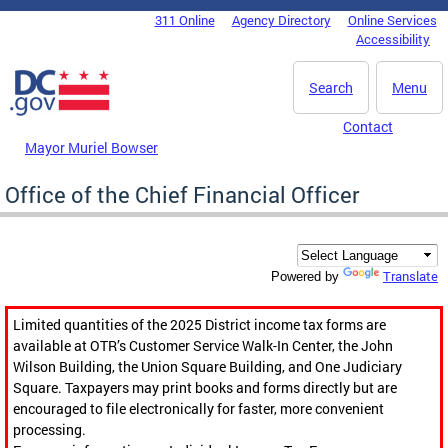
Skip to main content
311 Online
Agency Directory
Online Services
DC Agency Top Menu
Accessibility
Search
Menu
Contact
Mayor Muriel Bowser
Office of the Chief Financial Officer
Translate
Powered by
Limited quantities of the 2025 District income tax forms are
available at OTR’s Customer Service Walk-In Center, the John
Wilson Building, the Union Square Building, and One Judiciary
Square. Taxpayers may print books and forms directly but are
encouraged to file electronically for faster, more convenient
processing.