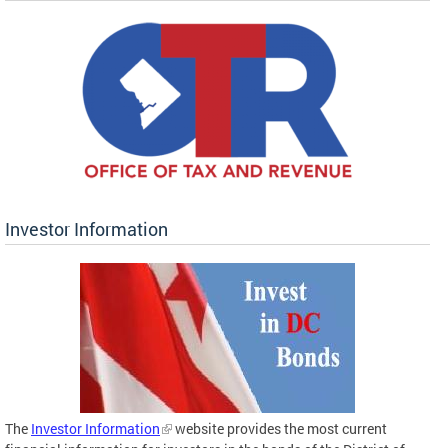
Investor Information
The
Investor Information
website provides the most current