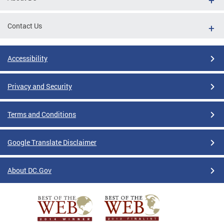
Contact Us
Accessibility
Privacy and Security
Terms and Conditions
Google Translate Disclaimer
About DC.Gov