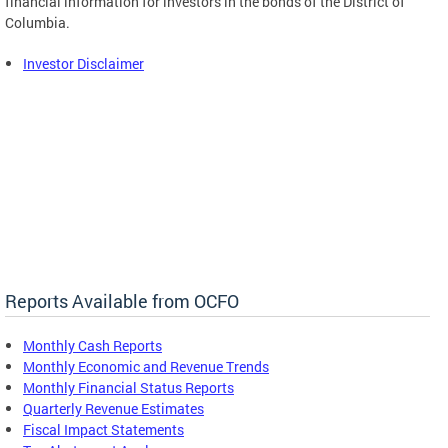
financial information for investors in the bonds of the District of
Columbia.
Investor Disclaimer
Reports Available from OCFO
Monthly Cash Reports
Monthly Economic and Revenue Trends
Monthly Financial Status Reports
Quarterly Revenue Estimates
Fiscal Impact Statements