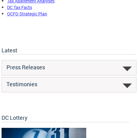
Tax Abatement Analyses
DC Tax Facts
OCFO Strategic Plan
Latest
Press Releases
Testimonies
DC Lottery