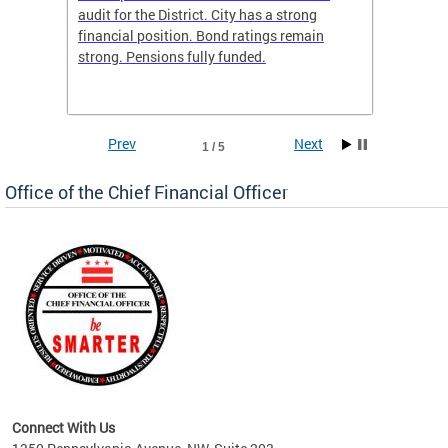
box
audit for the District. City has a strong
present
 other
financial position. Bond ratings remain
report 
. All
strong. Pensions fully funded.
discuss
he
financi
e.
solutio
Prev
Next
1 / 5
Office of the Chief Financial Officer
ve
n
Connect With Us