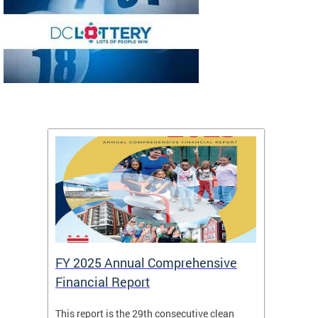
FY 2025 Annual Comprehensive
Long-
Financial Report
Repor
This report is the 29th consecutive clean
The Chi