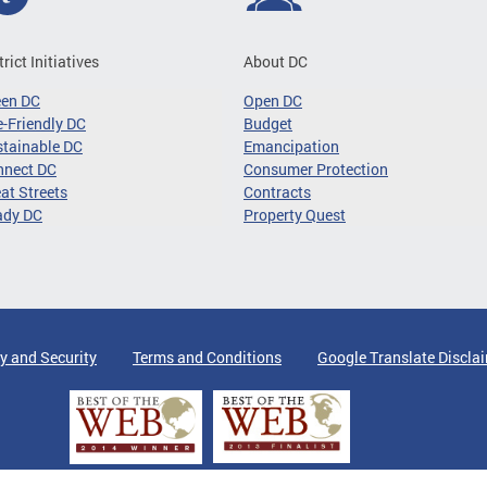
trict Initiatives
About DC
een DC
Open DC
-Friendly DC
Budget
tainable DC
Emancipation
nnect DC
Consumer Protection
at Streets
Contracts
ady DC
Property Quest
y and Security
Terms and Conditions
Google Translate Discla