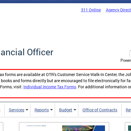
311 Online
Agency Direc
nancial Officer
Power
tax forms are available at OTR’s Customer Service Walk-In Center, the Jo
ooks and forms directly but are encouraged to file electronically for f
Forms, visit:
Individual Income Tax Forms
. For additional information o
s
Services
Reports
Budget
Office of Contracts
Re