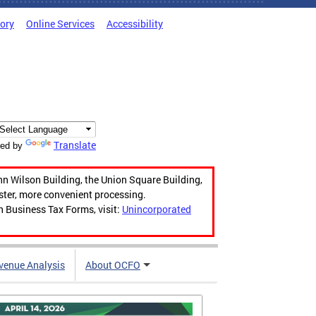
tory
Online Services
Accessibility
Translate
ed by
hn Wilson Building, the Union Square Building,
aster, more convenient processing.
n Business Tax Forms, visit:
Unincorporated
venue Analysis
About OCFO