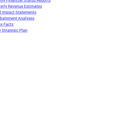
ly Financial Status Reports
erly Revenue Estimates
l Impact Statements
Abatement Analyses
x Facts
 Strategic Plan