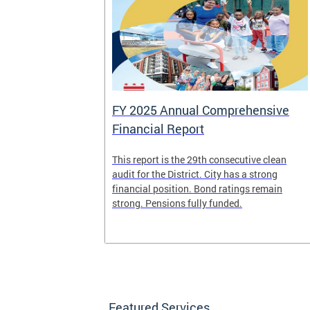
FY 2025 Annual Comprehensive
Financial Report
splaced
This report is the 29th consecutive clean
deposit box
audit for the District. City has a strong
its and other
financial position. Bond ratings remain
e years. All
strong. Pensions fully funded.
t for the
any time.
Featured Services