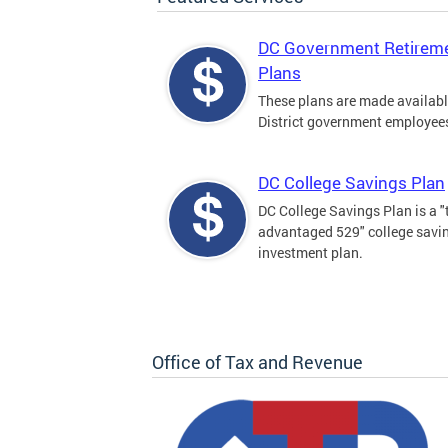
DC Government Retirem
Plans
These plans are made availabl
District government employee
DC College Savings Plan
DC College Savings Plan is a "
advantaged 529" college savi
investment plan.
Office of Tax and Revenue