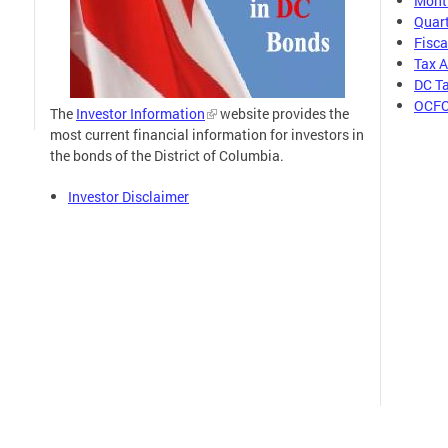
Month
Quart
Fisca
Tax 
DC Ta
OCFO
The
Investor Information
website provides the
most current financial information for investors in
the bonds of the District of Columbia.
Investor Disclaimer