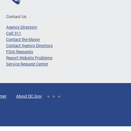
Contact Us
Agency Directory
Call 311
Contact the Mayor
Contact Agency Directors
FOIA Requests
Report Website Problems
Service Request Center
imer
About DC.Gov