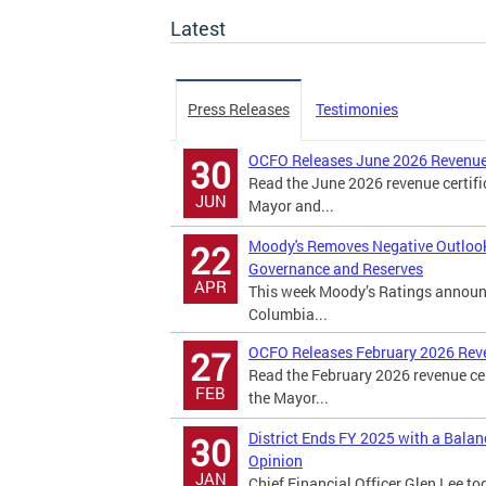
Latest
Press Releases
Testimonies
OCFO Releases June 2026 Revenue
30
Read the June 2026 revenue certifi
JUN
Mayor and...
Moody's Removes Negative Outlook o
22
Governance and Reserves
APR
This week Moody’s Ratings announced
Columbia...
OCFO Releases February 2026 Rev
27
Read the February 2026 revenue cer
FEB
the Mayor...
District Ends FY 2025 with a Bala
30
Opinion
JAN
Chief Financial Officer Glen Lee to