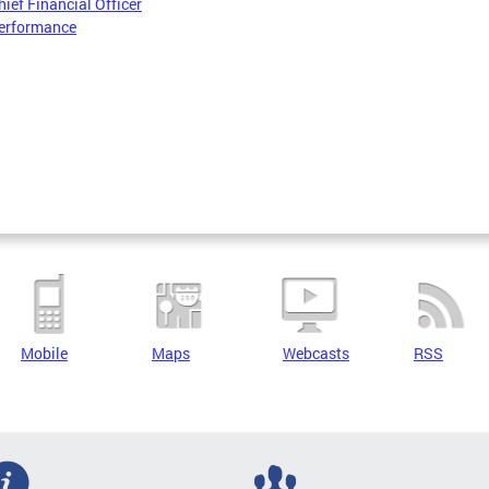
hief Financial Officer
erformance
Mobile
Maps
Webcasts
RSS