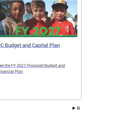
C Budget and Capital Plan
Voya: New A
Government
ee the FY 2027 Proposed Budget and
Voya Financial 
inancial Plan
administrator o
Contribution P
Compensation 