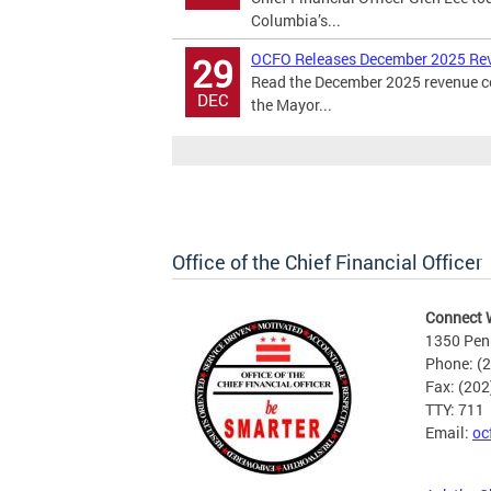
Columbia’s...
OCFO Releases December 2025 Re
29
Read the December 2025 revenue cer
DEC
the Mayor...
Office of the Chief Financial Officer
Connect 
1350 Pen
Phone: (
Fax: (20
TTY: 711
Email:
oc