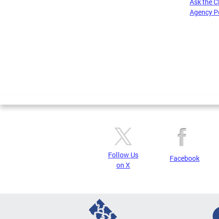
Ask the C
Agency P
Pages
Follow Us
Facebook
on X