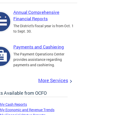
Annual Comprehensive
Financial Reports
The District's fiscal year is from Oct. 1
to Sept. 30.
Payments and Cashiering
The Payment Operations Center
provides assistance regarding
payments and cashiering.
More Services
s Available from OCFO
hly Cash Reports
hly Economic and Revenue Trends