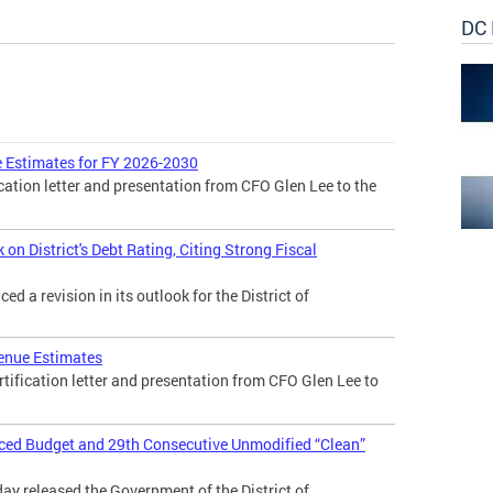
DC 
 Estimates for FY 2026-2030
cation letter and presentation from CFO Glen Lee to the
n District's Debt Rating, Citing Strong Fiscal
 a revision in its outlook for the District of
enue Estimates
tification letter and presentation from CFO Glen Lee to
nced Budget and 29th Consecutive Unmodified “Clean”
day released the Government of the District of