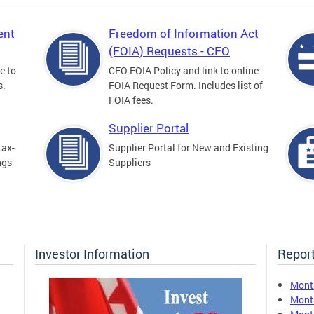
ent
Freedom of Information Act
(FOIA) Requests - CFO
e to
CFO FOIA Policy and link to online
s.
FOIA Request Form. Includes list of
FOIA fees.
Supplier Portal
tax-
Supplier Portal for New and Existing
ngs
Suppliers
Investor Information
Report
Mont
Mont