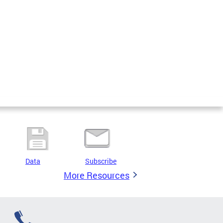
Data
Subscribe
More Resources