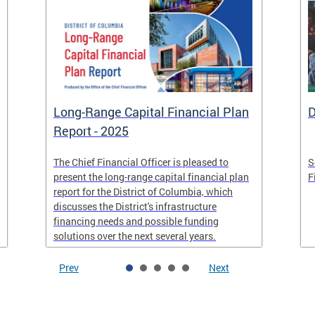
Long-Range Capital Financial Plan
D
Report - 2025
The Chief Financial Officer is pleased to
S
present the long-range capital financial plan
F
report for the District of Columbia, which
discusses the District's infrastructure
financing needs and possible funding
solutions over the next several years.
Prev
Next