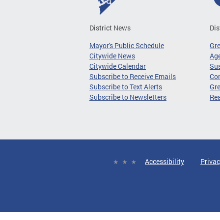
District News
Dis
Mayor's Public Schedule
Gr
Citywide News
Age
Citywide Calendar
Sus
Subscribe to Receive Emails
Co
Subscribe to Text Alerts
Gre
Subscribe to Newsletters
Re
Accessibility
Privac