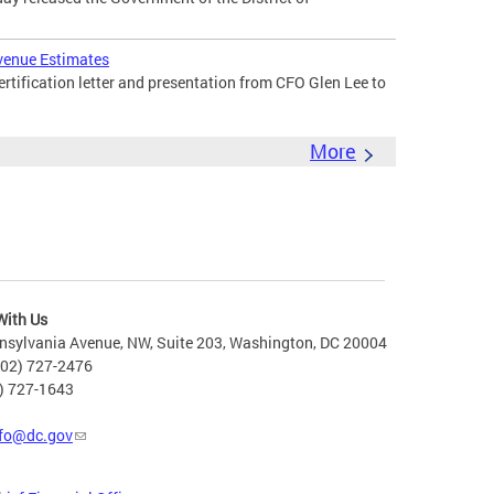
venue Estimates
tification letter and presentation from CFO Glen Lee to
More
With Us
nsylvania Avenue, NW, Suite 203, Washington, DC 20004
202) 727-2476
2) 727-1643
fo@dc.gov