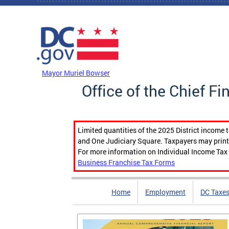
Skip to main content
DC Agency Top Menu
Mayor Muriel Bowser
Office of the Chief Fi
Limited quantities of the 2025 District income 
and One Judiciary Square. Taxpayers may print b
For more information on Individual Income Tax 
Business Franchise Tax Forms
Home
Employment
DC Taxe