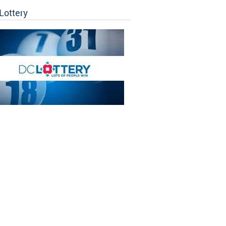
Lottery