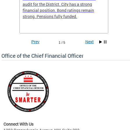
box
audit for the District. City has a strong
present
 other
financial position. Bond ratings remain
report 
. All
strong. Pensions fully funded.
discuss
he
financi
e.
solutio
Prev
Next
1 / 5
Office of the Chief Financial Officer
ve
n
Connect With Us