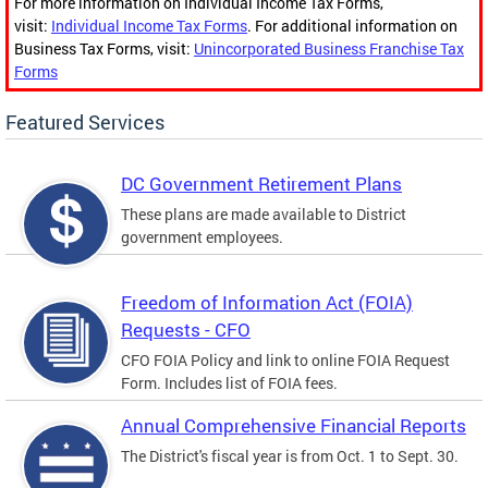
For more information on Individual Income Tax Forms,
visit:
Individual Income Tax Forms
. For additional information on
Business Tax Forms, visit:
Unincorporated Business Franchise Tax
Forms
Featured Services
DC Government Retirement Plans
These plans are made available to District
government employees.
Freedom of Information Act (FOIA)
Requests - CFO
CFO FOIA Policy and link to online FOIA Request
Form. Includes list of FOIA fees.
Annual Comprehensive Financial Reports
The District's fiscal year is from Oct. 1 to Sept. 30.