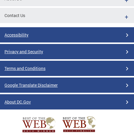
Contact Us
Accessibility
Privacy and Security
Terms and Conditions
Google Translate Disclaimer
About DC.Gov