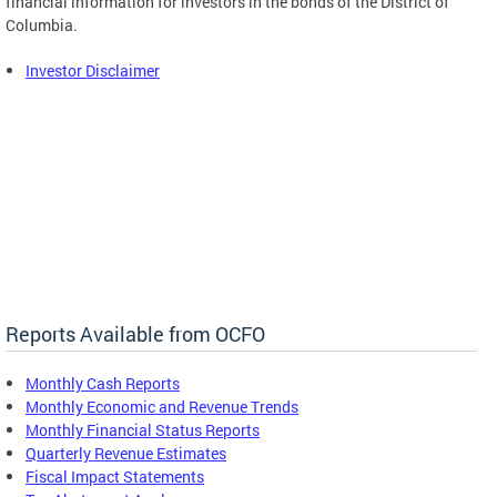
financial information for investors in the bonds of the District of
Columbia.
Investor Disclaimer
Reports Available from OCFO
Monthly Cash Reports
Monthly Economic and Revenue Trends
Monthly Financial Status Reports
Quarterly Revenue Estimates
Fiscal Impact Statements