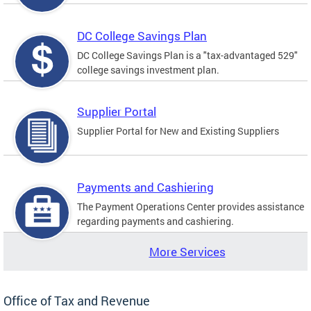
DC College Savings Plan
DC College Savings Plan is a "tax-advantaged 529"
college savings investment plan.
Supplier Portal
Supplier Portal for New and Existing Suppliers
Payments and Cashiering
The Payment Operations Center provides assistance
regarding payments and cashiering.
More Services
Office of Tax and Revenue