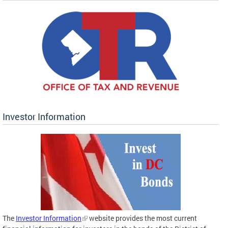
Investor Information
The
Investor Information
website provides the most current