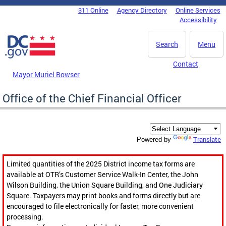
Skip to main content
311 Online
Agency Directory
Online Services
DC Agency Top Menu
Accessibility
Search
Menu
Contact
Mayor Muriel Bowser
Office of the Chief Financial Officer
Translate
Powered by
Limited quantities of the 2025 District income tax forms are
available at OTR’s Customer Service Walk-In Center, the John
Wilson Building, the Union Square Building, and One Judiciary
Square. Taxpayers may print books and forms directly but are
encouraged to file electronically for faster, more convenient
processing.