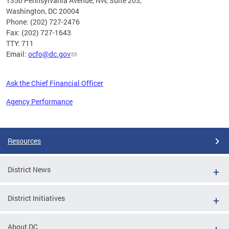
1350 Pennsylvania Avenue, NW, Suite 203,
Washington, DC 20004
Phone: (202) 727-2476
Fax: (202) 727-1643
TTY: 711
Email:
ocfo@dc.gov
Ask the Chief Financial Officer
Agency Performance
Pages
Resources
District News
District Initiatives
About DC