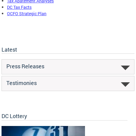
Tax Abatement Analyses
DC Tax Facts
OCFO Strategic Plan
Latest
Press Releases
Testimonies
DC Lottery