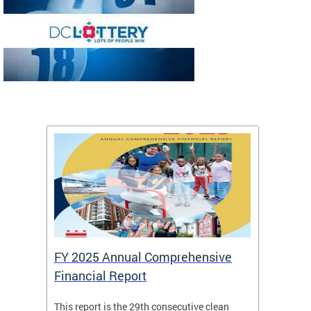
FY 2025 Annual Comprehensive
Long-
Financial Report
Repor
This report is the 29th consecutive clean
The Chi