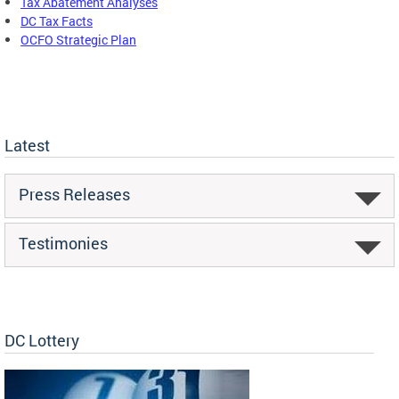
Tax Abatement Analyses
DC Tax Facts
OCFO Strategic Plan
Latest
Press Releases
Testimonies
DC Lottery