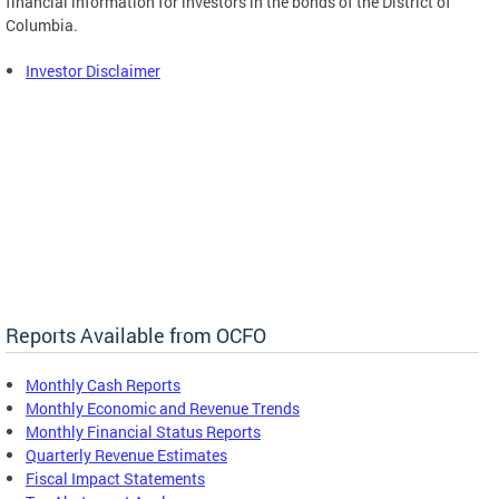
financial information for investors in the bonds of the District of
Columbia.
Investor Disclaimer
Reports Available from OCFO
Monthly Cash Reports
Monthly Economic and Revenue Trends
Monthly Financial Status Reports
Quarterly Revenue Estimates
Fiscal Impact Statements