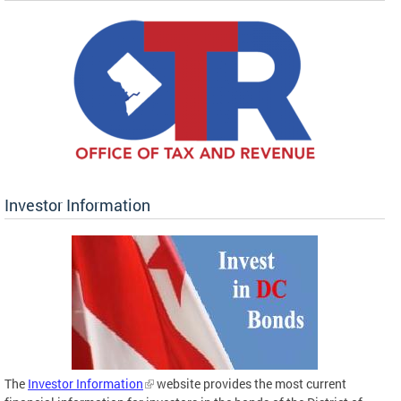
Investor Information
The
Investor Information
website provides the most current