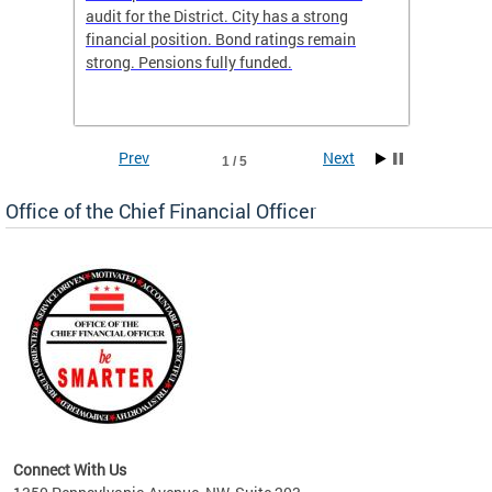
box
audit for the District. City has a strong
present
 other
financial position. Bond ratings remain
report 
. All
strong. Pensions fully funded.
discuss
he
financi
e.
solutio
Prev
Next
1 / 5
Office of the Chief Financial Officer
ve
n
Connect With Us