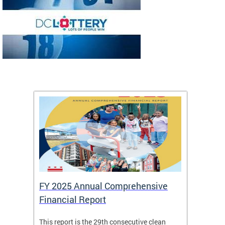
FY 2025 Annual Comprehensive
Long-
Financial Report
Repor
This report is the 29th consecutive clean
The Chi