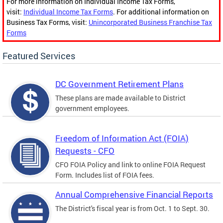
For more information on Individual Income Tax Forms,
visit:
Individual Income Tax Forms
. For additional information on
Business Tax Forms, visit:
Unincorporated Business Franchise Tax
Forms
Featured Services
DC Government Retirement Plans
These plans are made available to District
government employees.
Freedom of Information Act (FOIA)
Requests - CFO
CFO FOIA Policy and link to online FOIA Request
Form. Includes list of FOIA fees.
Annual Comprehensive Financial Reports
The District's fiscal year is from Oct. 1 to Sept. 30.