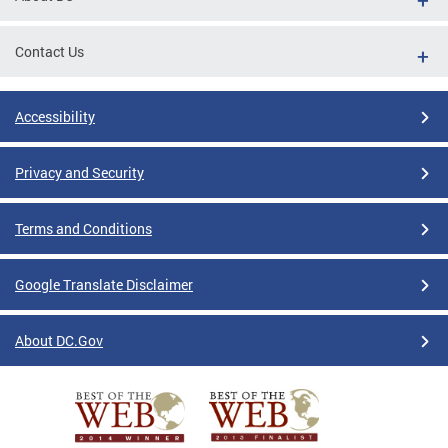
Contact Us
Accessibility
Privacy and Security
Terms and Conditions
Google Translate Disclaimer
About DC.Gov