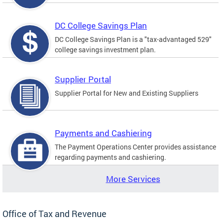
DC College Savings Plan
DC College Savings Plan is a "tax-advantaged 529"
college savings investment plan.
Supplier Portal
Supplier Portal for New and Existing Suppliers
Payments and Cashiering
The Payment Operations Center provides assistance
regarding payments and cashiering.
More Services
Office of Tax and Revenue