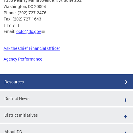
1350 Pennsylvania Avenue, NW, Suite 203,
Washington, DC 20004
Phone: (202) 727-2476
Fax: (202) 727-1643
TTY: 711
Email:
ocfo@dc.gov
Ask the Chief Financial Officer
Agency Performance
Pages
Resources
District News
District Initiatives
About DC