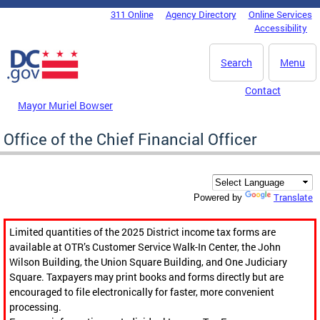
Skip to main content
311 Online
Agency Directory
Online Services
DC Agency Top Menu
Accessibility
Search
Menu
Contact
Mayor Muriel Bowser
Office of the Chief Financial Officer
Translate
Powered by
Limited quantities of the 2025 District income tax forms are
available at OTR’s Customer Service Walk-In Center, the John
Wilson Building, the Union Square Building, and One Judiciary
Square. Taxpayers may print books and forms directly but are
encouraged to file electronically for faster, more convenient
processing.