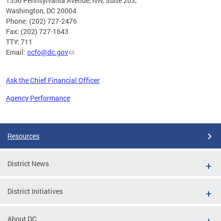
1350 Pennsylvania Avenue, NW, Suite 203,
Washington, DC 20004
Phone: (202) 727-2476
Fax: (202) 727-1643
TTY: 711
Email:
ocfo@dc.gov
Ask the Chief Financial Officer
Agency Performance
Pages
Resources
District News
District Initiatives
About DC