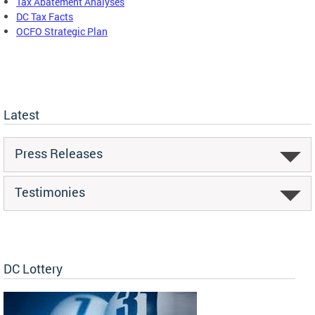
Tax Abatement Analyses
DC Tax Facts
OCFO Strategic Plan
Latest
Press Releases
Testimonies
DC Lottery