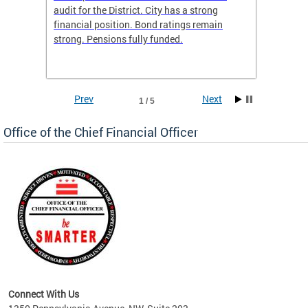
box
audit for the District. City has a strong
present
 other
financial position. Bond ratings remain
report 
. All
strong. Pensions fully funded.
discuss
he
financi
e.
solutio
Prev
Next
1 / 5
Office of the Chief Financial Officer
ve
n
Connect With Us