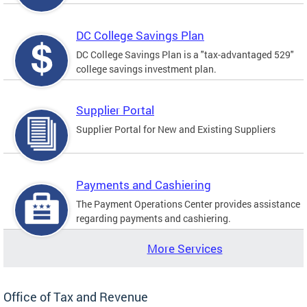
DC College Savings Plan
DC College Savings Plan is a "tax-advantaged 529"
college savings investment plan.
Supplier Portal
Supplier Portal for New and Existing Suppliers
Payments and Cashiering
The Payment Operations Center provides assistance
regarding payments and cashiering.
More Services
Office of Tax and Revenue