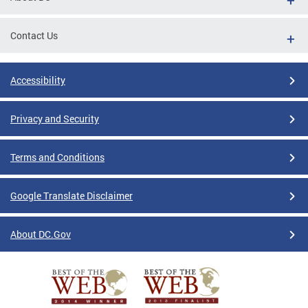
Contact Us
Accessibility
Privacy and Security
Terms and Conditions
Google Translate Disclaimer
About DC.Gov