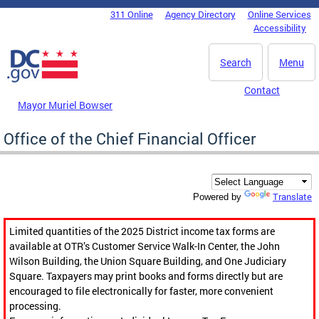
Skip to main content
311 Online
Agency Directory
Online Services
DC Agency Top Menu
Accessibility
Search
Menu
Contact
Mayor Muriel Bowser
Office of the Chief Financial Officer
Translate
Powered by
Limited quantities of the 2025 District income tax forms are
available at OTR’s Customer Service Walk-In Center, the John
Wilson Building, the Union Square Building, and One Judiciary
Square. Taxpayers may print books and forms directly but are
encouraged to file electronically for faster, more convenient
processing.