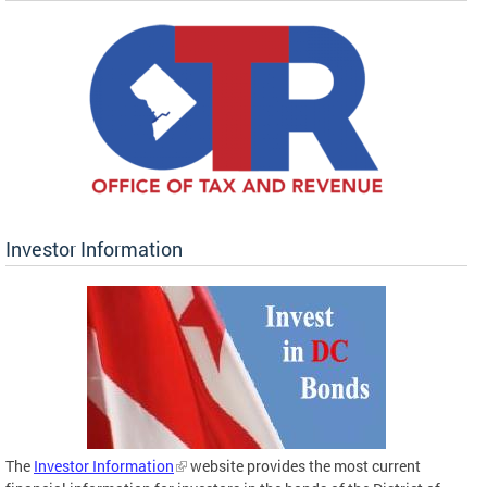
Investor Information
The
Investor Information
website provides the most current