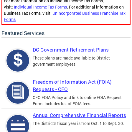
For more information on Individual Income Tax Forms,
visit:
Individual Income Tax Forms
. For additional information on
Business Tax Forms, visit:
Unincorporated Business Franchise Tax
Forms
Featured Services
DC Government Retirement Plans
These plans are made available to District
government employees.
Freedom of Information Act (FOIA)
Requests - CFO
CFO FOIA Policy and link to online FOIA Request
Form. Includes list of FOIA fees.
Annual Comprehensive Financial Reports
The District's fiscal year is from Oct. 1 to Sept. 30.