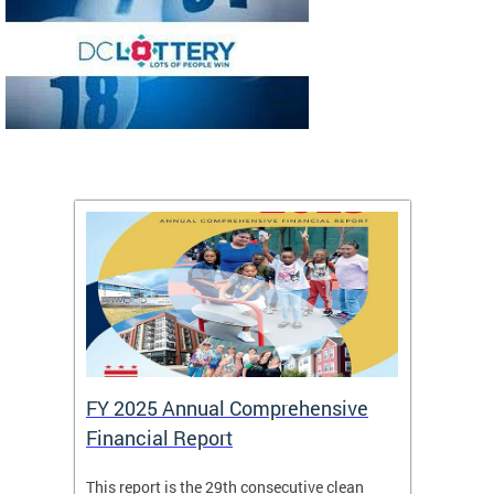
FY 2025 Annual Comprehensive
Long-
Financial Report
Repor
This report is the 29th consecutive clean
The Chi