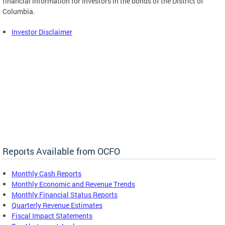
financial information for investors in the bonds of the District of
Columbia.
Investor Disclaimer
Reports Available from OCFO
Monthly Cash Reports
Monthly Economic and Revenue Trends
Monthly Financial Status Reports
Quarterly Revenue Estimates
Fiscal Impact Statements