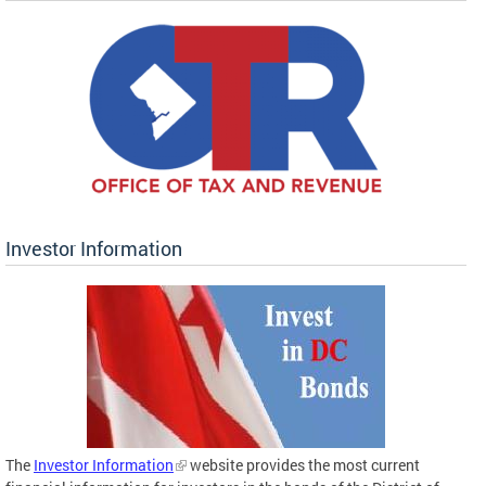
Investor Information
The
Investor Information
website provides the most current