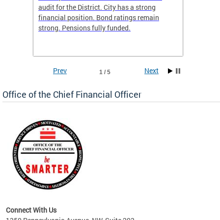
box
audit for the District. City has a strong
present
 other
financial position. Bond ratings remain
report 
. All
strong. Pensions fully funded.
discuss
he
financi
e.
solutio
Prev
Next
1 / 5
Office of the Chief Financial Officer
ve
n
Connect With Us