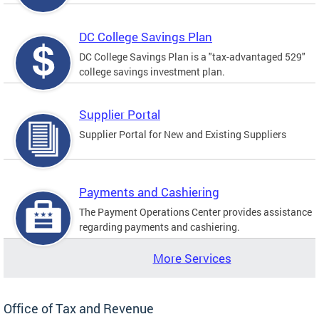
DC College Savings Plan
DC College Savings Plan is a "tax-advantaged 529"
college savings investment plan.
Supplier Portal
Supplier Portal for New and Existing Suppliers
Payments and Cashiering
The Payment Operations Center provides assistance
regarding payments and cashiering.
More Services
Office of Tax and Revenue