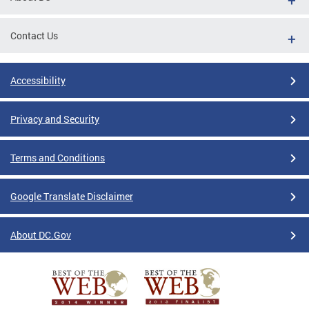
Contact Us
Accessibility
Privacy and Security
Terms and Conditions
Google Translate Disclaimer
About DC.Gov