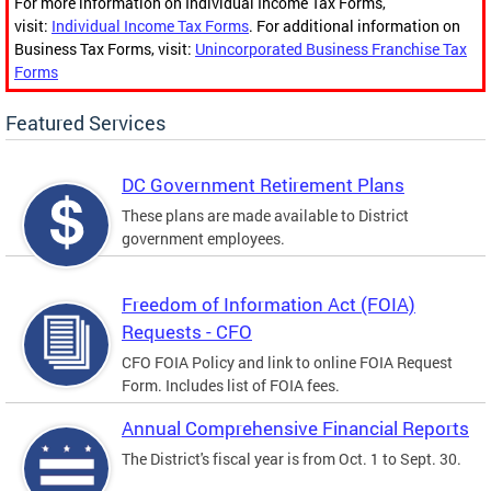
For more information on Individual Income Tax Forms,
visit:
Individual Income Tax Forms
. For additional information on
Business Tax Forms, visit:
Unincorporated Business Franchise Tax
Forms
Featured Services
DC Government Retirement Plans
These plans are made available to District
government employees.
Freedom of Information Act (FOIA)
Requests - CFO
CFO FOIA Policy and link to online FOIA Request
Form. Includes list of FOIA fees.
Annual Comprehensive Financial Reports
The District's fiscal year is from Oct. 1 to Sept. 30.