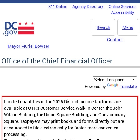
Skip to main content
311 Online
Agency Directory
Online Services
DC Agency Top Menu
Accessibility
Search
Menu
Contact
Mayor Muriel Bowser
Office of the Chief Financial Officer
Translate
Powered by
Limited quantities of the 2025 District income tax forms are
available at OTR’s Customer Service Walk-In Center, the John
Wilson Building, the Union Square Building, and One Judiciary
Square. Taxpayers may print books and forms directly but are
encouraged to file electronically for faster, more convenient
processing.