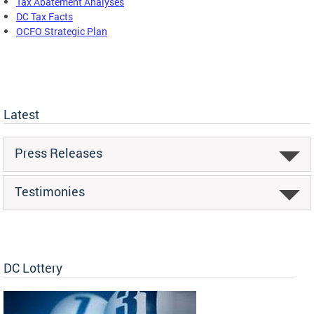
Tax Abatement Analyses
DC Tax Facts
OCFO Strategic Plan
Latest
Press Releases
Testimonies
DC Lottery