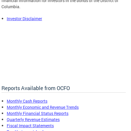
financial information for investors in the bonds of the District of
Columbia.
Investor Disclaimer
Reports Available from OCFO
Monthly Cash Reports
Monthly Economic and Revenue Trends
Monthly Financial Status Reports
Quarterly Revenue Estimates
Fiscal Impact Statements