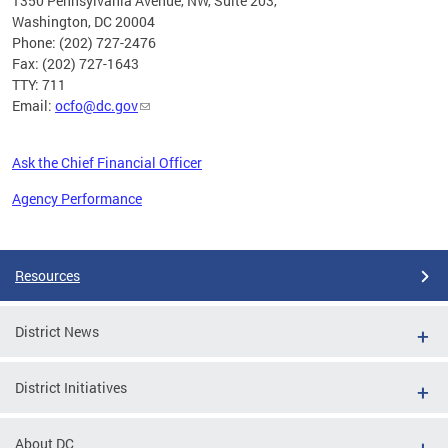
1350 Pennsylvania Avenue, NW, Suite 203,
Washington, DC 20004
Phone: (202) 727-2476
Fax: (202) 727-1643
TTY: 711
Email:
ocfo@dc.gov
Ask the Chief Financial Officer
Agency Performance
Pages
Resources
District News
District Initiatives
About DC