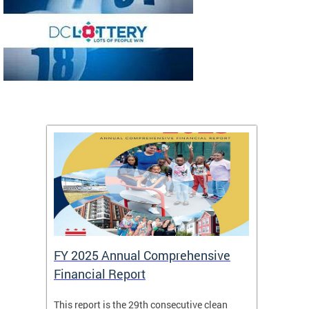
FY 2025 Annual Comprehensive
Long-
Financial Report
Repor
This report is the 29th consecutive clean
The Chi