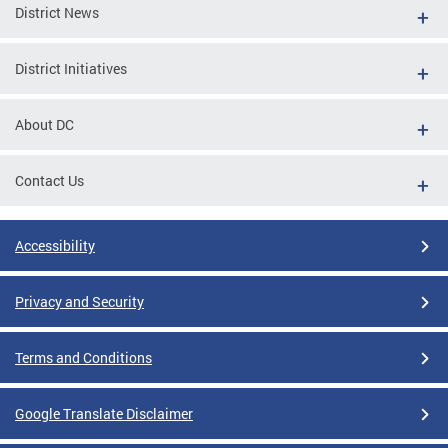
District News
District Initiatives
About DC
Contact Us
Accessibility
Privacy and Security
Terms and Conditions
Google Translate Disclaimer