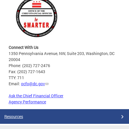
Connect With Us
1350 Pennsylvania Avenue, NW, Suite 203, Washington, DC
20004
Phone: (202) 727-2476
Fax: (202) 727-1643
TTY: 711
Email:
ocfo@dc.gov
Ask the Chief Financial Officer
Agency Performance
Resources