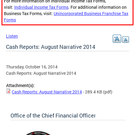
For more information on Individual Income Tax Forms,
visit:
Individual Income Tax Forms
. For additional information on
Business Tax Forms, visit:
Unincorporated Business Franchise Tax
Forms
Listen
Cash Reports: August Narrative 2014
Thursday, October 16, 2014
Cash Reports: August Narrative 2014
Attachment(s):
Cash Reports: August Narrative 2014
- 289.4 KB
(pdf)
Office of the Chief Financial Officer