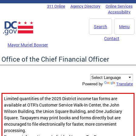
Skip to main content
311 Online
Agency Directory
Online Services
DC Agency Top Menu
Accessibility
Search
Menu
Contact
Mayor Muriel Bowser
Office of the Chief Financial Officer
Translate
Powered by
Limited quantities of the 2025 District income tax forms are
available at OTR’s Customer Service Walk-In Center, the John
Wilson Building, the Union Square Building, and One Judiciary
Square. Taxpayers may print books and forms directly but are
encouraged to file electronically for faster, more convenient
processing.