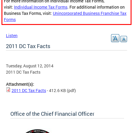
For more information on Individual Income Tax Forms,
visit:
Individual Income Tax Forms
. For additional information on
Business Tax Forms, visit:
Unincorporated Business Franchise Tax
Forms
Listen
2011 DC Tax Facts
Tuesday, August 12, 2014
2011 DC Tax Facts
Attachment(s):
2011 DC Tax Facts
- 412.6 KB
(pdf)
Office of the Chief Financial Officer