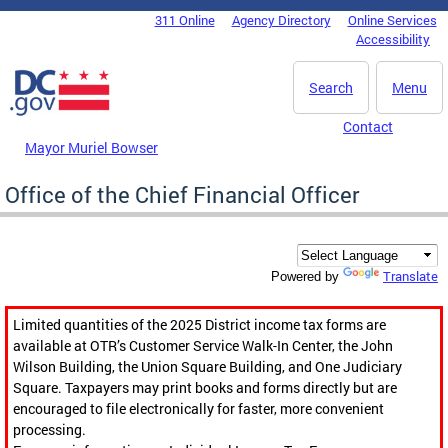
Skip to main content
311 Online
Agency Directory
Online Services
DC Agency Top Menu
Accessibility
Search
Menu
Contact
Mayor Muriel Bowser
Office of the Chief Financial Officer
Translate
Powered by
Limited quantities of the 2025 District income tax forms are
available at OTR’s Customer Service Walk-In Center, the John
Wilson Building, the Union Square Building, and One Judiciary
Square. Taxpayers may print books and forms directly but are
encouraged to file electronically for faster, more convenient
processing.