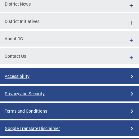
District News
District Initiatives
About DC
Contact Us
Accessibility
Privacy and Security
Terms and Conditions
Google Translate Disclaimer