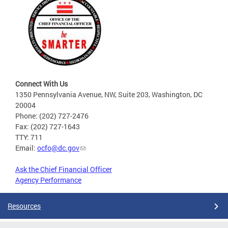
Connect With Us
1350 Pennsylvania Avenue, NW, Suite 203, Washington, DC
20004
Phone: (202) 727-2476
Fax: (202) 727-1643
TTY: 711
Email:
ocfo@dc.gov
Ask the Chief Financial Officer
Agency Performance
Resources