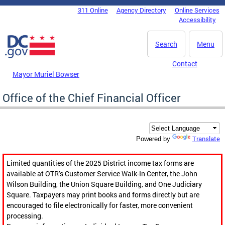
Skip to main content
311 Online
Agency Directory
Online Services
DC Agency Top Menu
Accessibility
Search
Menu
Contact
Mayor Muriel Bowser
Office of the Chief Financial Officer
Translate
Powered by
Limited quantities of the 2025 District income tax forms are
available at OTR’s Customer Service Walk-In Center, the John
Wilson Building, the Union Square Building, and One Judiciary
Square. Taxpayers may print books and forms directly but are
encouraged to file electronically for faster, more convenient
processing.