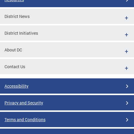
District News
District Initiatives
About DC
Contact Us
Accessibility
Privacy and Security
Terms and Conditions