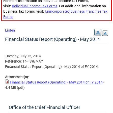
For more information on Individual Income Tax Forms,
visit:
Individual Income Tax Forms
. For additional information on
Business Tax Forms, visit:
Unincorporated Business Franchise Tax
Forms
Listen
Financial Status Report (Operating) - May 2014
Tuesday, July 15, 2014
Reference:
14-FSR/MAY
Financial Status Report (Operating) - May 2014 of FY 2014
Attachment(s):
Financial Status Report (Operating) - May 2014 of FY 2014
-
4.4 MB
(pdf)
Office of the Chief Financial Officer