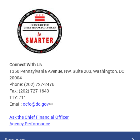
Connect With Us
1350 Pennsylvania Avenue, NW, Suite 203, Washington, DC
20004
Phone: (202) 727-2476
Fax: (202) 727-1643
TTY: 711
Email:
ocfo@dc.gov
Ask the Chief Financial Officer
Agency Performance
Resources