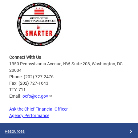
Connect With Us
1350 Pennsylvania Avenue, NW, Suite 203, Washington, DC
20004
Phone: (202) 727-2476
Fax: (202) 727-1643
TTY: 711
Email:
ocfo@dc.gov
Ask the Chief Financial Officer
Agency Performance
Resources