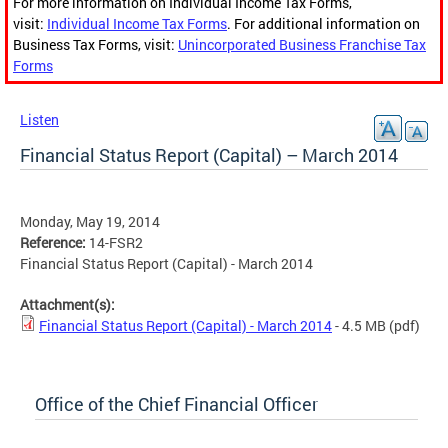
For more information on Individual Income Tax Forms,
visit:
Individual Income Tax Forms
. For additional information on
Business Tax Forms, visit:
Unincorporated Business Franchise Tax
Forms
Listen
Financial Status Report (Capital) – March 2014
Monday, May 19, 2014
Reference:
14-FSR2
Financial Status Report (Capital) - March 2014
Attachment(s):
Financial Status Report (Capital) - March 2014
- 4.5 MB
(pdf)
Office of the Chief Financial Officer