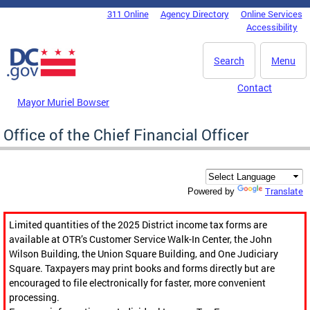
Skip to main content
311 Online
Agency Directory
Online Services
DC Agency Top Menu
Accessibility
Search
Menu
Contact
Mayor Muriel Bowser
Office of the Chief Financial Officer
Translate
Powered by
Limited quantities of the 2025 District income tax forms are
available at OTR’s Customer Service Walk-In Center, the John
Wilson Building, the Union Square Building, and One Judiciary
Square. Taxpayers may print books and forms directly but are
encouraged to file electronically for faster, more convenient
processing.