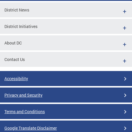
District News
District Initiatives
About DC
Contact Us
Accessibility
Privacy and Security
Terms and Conditions
Google Translate Disclaimer