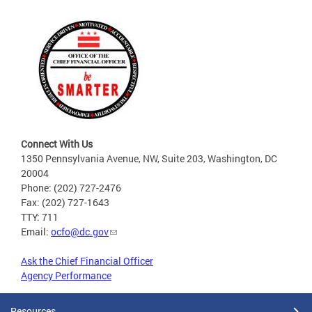
Connect With Us
1350 Pennsylvania Avenue, NW, Suite 203, Washington, DC
20004
Phone: (202) 727-2476
Fax: (202) 727-1643
TTY: 711
Email:
ocfo@dc.gov
Ask the Chief Financial Officer
Agency Performance
Resources