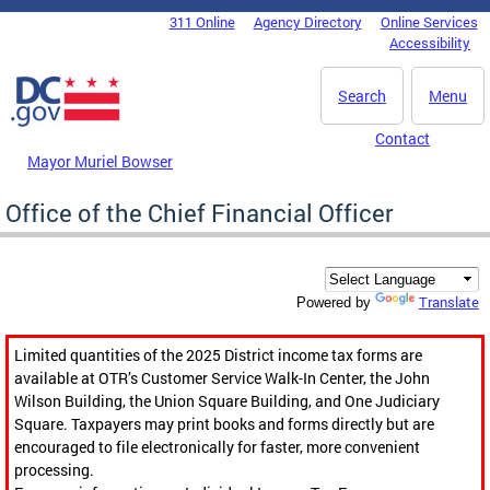
Skip to main content
311 Online
Agency Directory
Online Services
DC Agency Top Menu
Accessibility
Search
Menu
Contact
Mayor Muriel Bowser
Office of the Chief Financial Officer
Translate
Powered by
Limited quantities of the 2025 District income tax forms are
available at OTR’s Customer Service Walk-In Center, the John
Wilson Building, the Union Square Building, and One Judiciary
Square. Taxpayers may print books and forms directly but are
encouraged to file electronically for faster, more convenient
processing.