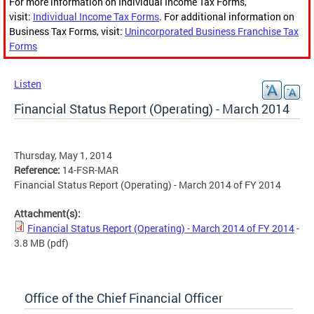
For more information on Individual Income Tax Forms,
visit:
Individual Income Tax Forms
. For additional information on
Business Tax Forms, visit:
Unincorporated Business Franchise Tax
Forms
Listen
Financial Status Report (Operating) - March 2014
Thursday, May 1, 2014
Reference:
14-FSR-MAR
Financial Status Report (Operating) - March 2014 of FY 2014
Attachment(s):
Financial Status Report (Operating) - March 2014 of FY 2014
-
3.8 MB
(pdf)
Office of the Chief Financial Officer