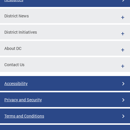
District News
District Initiatives
About DC
Contact Us
Accessibility
Privacy and Security
Terms and Conditions