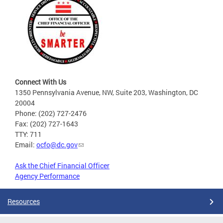
Connect With Us
1350 Pennsylvania Avenue, NW, Suite 203, Washington, DC
20004
Phone: (202) 727-2476
Fax: (202) 727-1643
TTY: 711
Email:
ocfo@dc.gov
Ask the Chief Financial Officer
Agency Performance
Resources