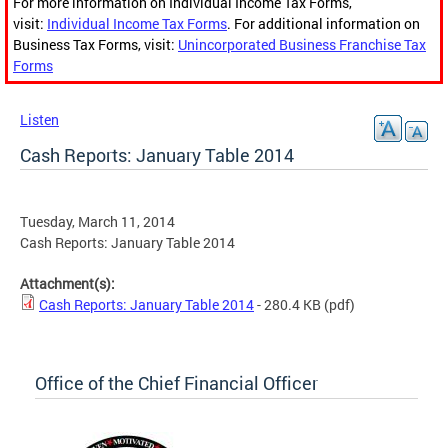
For more information on Individual Income Tax Forms,
visit:
Individual Income Tax Forms
. For additional information on
Business Tax Forms, visit:
Unincorporated Business Franchise Tax
Forms
Listen
Cash Reports: January Table 2014
Tuesday, March 11, 2014
Cash Reports: January Table 2014
Attachment(s):
Cash Reports: January Table 2014
- 280.4 KB
(pdf)
Office of the Chief Financial Officer