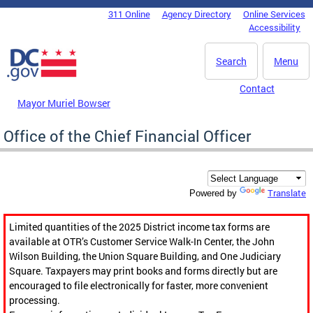
Skip to main content
311 Online
Agency Directory
Online Services
DC Agency Top Menu
Accessibility
Search
Menu
Contact
Mayor Muriel Bowser
Office of the Chief Financial Officer
Translate
Powered by
Limited quantities of the 2025 District income tax forms are
available at OTR’s Customer Service Walk-In Center, the John
Wilson Building, the Union Square Building, and One Judiciary
Square. Taxpayers may print books and forms directly but are
encouraged to file electronically for faster, more convenient
processing.