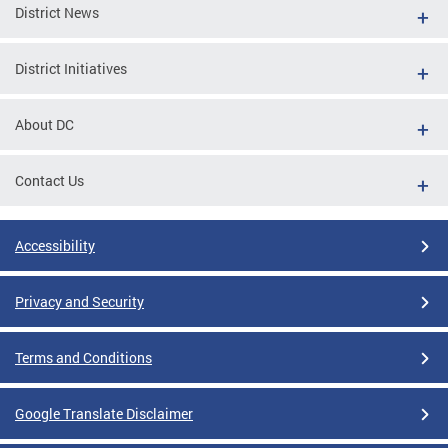
District News
District Initiatives
About DC
Contact Us
Accessibility
Privacy and Security
Terms and Conditions
Google Translate Disclaimer