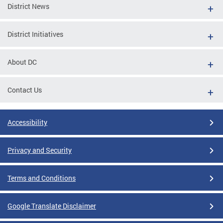
District News
District Initiatives
About DC
Contact Us
Accessibility
Privacy and Security
Terms and Conditions
Google Translate Disclaimer