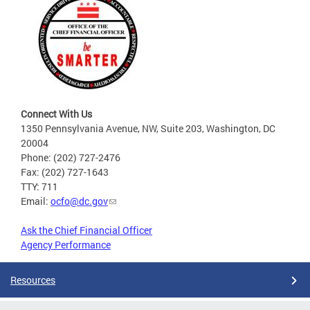
Connect With Us
1350 Pennsylvania Avenue, NW, Suite 203, Washington, DC
20004
Phone: (202) 727-2476
Fax: (202) 727-1643
TTY: 711
Email:
ocfo@dc.gov
Ask the Chief Financial Officer
Agency Performance
Resources