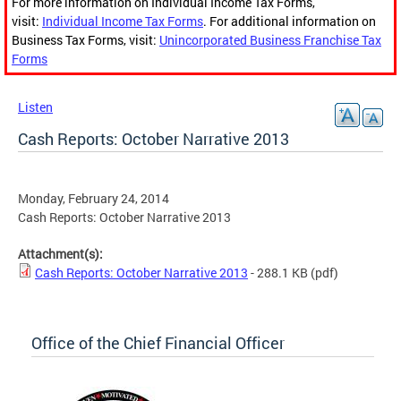
For more information on Individual Income Tax Forms,
visit:
Individual Income Tax Forms
. For additional information on
Business Tax Forms, visit:
Unincorporated Business Franchise Tax
Forms
Listen
Cash Reports: October Narrative 2013
Monday, February 24, 2014
Cash Reports: October Narrative 2013
Attachment(s):
Cash Reports: October Narrative 2013
- 288.1 KB
(pdf)
Office of the Chief Financial Officer