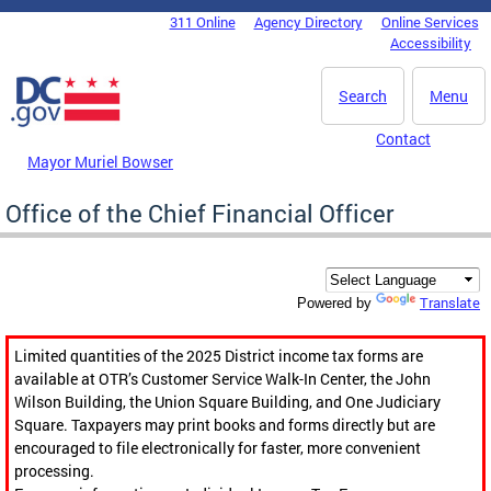
Skip to main content
311 Online
Agency Directory
Online Services
DC Agency Top Menu
Accessibility
Search
Menu
Contact
Mayor Muriel Bowser
Office of the Chief Financial Officer
Translate
Powered by
Limited quantities of the 2025 District income tax forms are
available at OTR’s Customer Service Walk-In Center, the John
Wilson Building, the Union Square Building, and One Judiciary
Square. Taxpayers may print books and forms directly but are
encouraged to file electronically for faster, more convenient
processing.