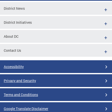
District News
District Initiatives
About DC
Contact Us
Accessibility
Privacy and Security
Terms and Conditions
Google Translate Disclaimer