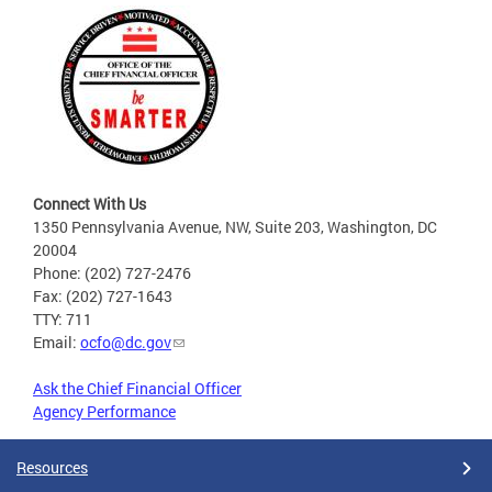
Connect With Us
1350 Pennsylvania Avenue, NW, Suite 203, Washington, DC
20004
Phone: (202) 727-2476
Fax: (202) 727-1643
TTY: 711
Email:
ocfo@dc.gov
Ask the Chief Financial Officer
Agency Performance
Resources