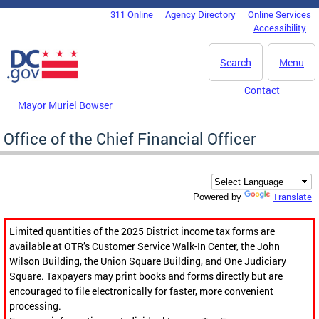
Skip to main content
311 Online
Agency Directory
Online Services
DC Agency Top Menu
Accessibility
Search
Menu
Contact
Mayor Muriel Bowser
Office of the Chief Financial Officer
Translate
Powered by
Limited quantities of the 2025 District income tax forms are
available at OTR’s Customer Service Walk-In Center, the John
Wilson Building, the Union Square Building, and One Judiciary
Square. Taxpayers may print books and forms directly but are
encouraged to file electronically for faster, more convenient
processing.