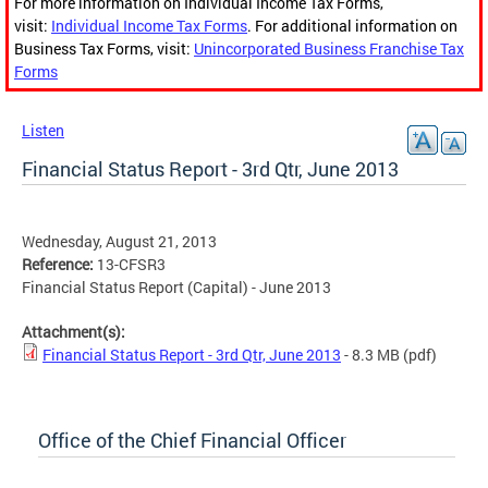
For more information on Individual Income Tax Forms,
visit:
Individual Income Tax Forms
. For additional information on
Business Tax Forms, visit:
Unincorporated Business Franchise Tax
Forms
Listen
Financial Status Report - 3rd Qtr, June 2013
Wednesday, August 21, 2013
Reference:
13-CFSR3
Financial Status Report (Capital) - June 2013
Attachment(s):
Financial Status Report - 3rd Qtr, June 2013
- 8.3 MB
(pdf)
Office of the Chief Financial Officer