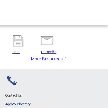
Data
Subscribe
More Resources
Contact Us
Agency Directory