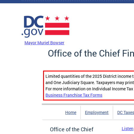
Skip to main content
DC Agency Top Menu
Mayor Muriel Bowser
Office of the Chief Fi
Limited quantities of the 2025 District income 
and One Judiciary Square. Taxpayers may print b
For more information on Individual Income Tax 
Business Franchise Tax Forms
Home
Employment
DC Taxe
Office of the Chief
Listen