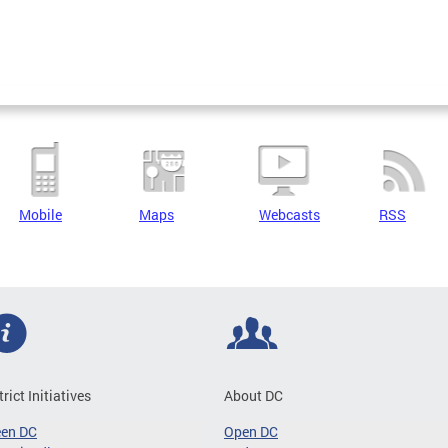
Mobile
Maps
Webcasts
RSS
trict Initiatives
About DC
een DC
Open DC