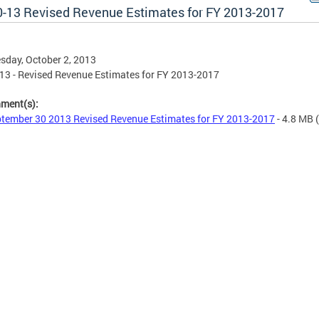
0-13 Revised Revenue Estimates for FY 2013-2017
day, October 2, 2013
13 - Revised Revenue Estimates for FY 2013-2017
hment(s):
tember 30 2013 Revised Revenue Estimates for FY 2013-2017
- 4.8 MB
(