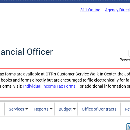
311 Online
Agency Direc
nancial Officer
Power
tax forms are available at OTR’s Customer Service Walk-In Center, the Jo
ooks and forms directly but are encouraged to file electronically for f
Forms, visit:
Individual Income Tax Forms
. For additional information o
s
Services
Reports
Budget
Office of Contracts
Re