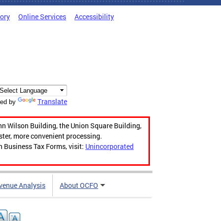
tory
Online Services
Accessibility
Translate
ed by
hn Wilson Building, the Union Square Building,
aster, more convenient processing.
n Business Tax Forms, visit:
Unincorporated
venue Analysis
About OCFO