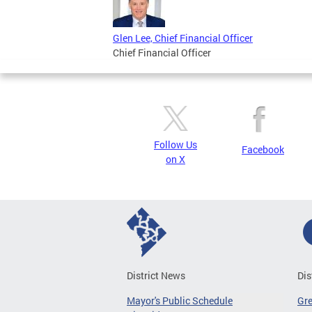
Glen Lee, Chief Financial Officer
Chief Financial Officer
Follow Us
Facebook
on X
District News
Dis
Mayor's Public Schedule
Gr