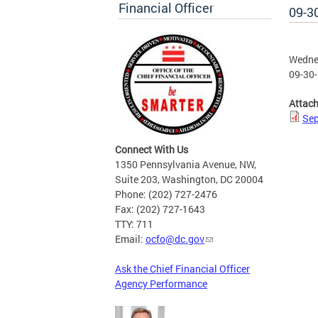
Financial Officer
09-3
Wednes
09-30-
Attac
Sep
Connect With Us
1350 Pennsylvania Avenue, NW,
Suite 203, Washington, DC 20004
Phone: (202) 727-2476
Fax: (202) 727-1643
TTY: 711
Email:
ocfo@dc.gov
Ask the Chief Financial Officer
Agency Performance