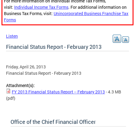
For more information on Individual Income Tax Forms,
visit:
Individual Income Tax Forms
. For additional information on
Business Tax Forms, visit:
Unincorporated Business Franchise Tax
Forms
Listen
Financial Status Report - February 2013
Friday, April 26, 2013
Financial Status Report - February 2013
Attachment(s):
FY 2013 Financial Status Report -- February 2013
- 4.3 MB
(pdf)
Office of the Chief Financial Officer