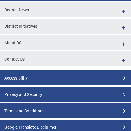
District News
District Initiatives
About DC
Contact Us
Accessibility
Privacy and Security
Terms and Conditions
Google Translate Disclaimer