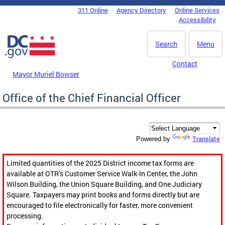
Skip to main content
311 Online
Agency Directory
Online Services
DC Agency Top Menu
Accessibility
Search
Menu
Contact
Mayor Muriel Bowser
Office of the Chief Financial Officer
Translate
Powered by
Limited quantities of the 2025 District income tax forms are
available at OTR’s Customer Service Walk-In Center, the John
Wilson Building, the Union Square Building, and One Judiciary
Square. Taxpayers may print books and forms directly but are
encouraged to file electronically for faster, more convenient
processing.