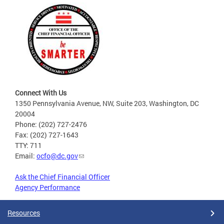
Connect With Us
1350 Pennsylvania Avenue, NW, Suite 203, Washington, DC
20004
Phone: (202) 727-2476
Fax: (202) 727-1643
TTY: 711
Email:
ocfo@dc.gov
Ask the Chief Financial Officer
Agency Performance
Resources