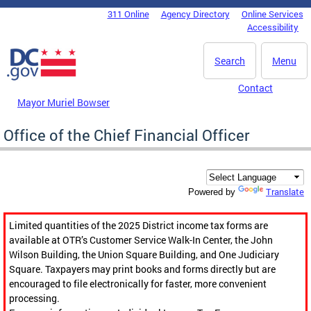
Skip to main content
311 Online
Agency Directory
Online Services
DC Agency Top Menu
Accessibility
Search
Menu
Contact
Mayor Muriel Bowser
Office of the Chief Financial Officer
Translate
Powered by
Limited quantities of the 2025 District income tax forms are
available at OTR’s Customer Service Walk-In Center, the John
Wilson Building, the Union Square Building, and One Judiciary
Square. Taxpayers may print books and forms directly but are
encouraged to file electronically for faster, more convenient
processing.