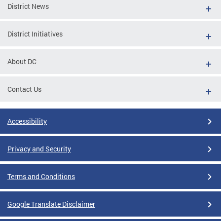
District News
District Initiatives
About DC
Contact Us
Accessibility
Privacy and Security
Terms and Conditions
Google Translate Disclaimer