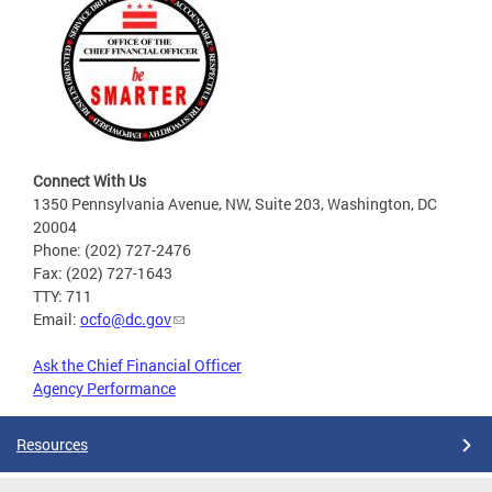
Connect With Us
1350 Pennsylvania Avenue, NW, Suite 203, Washington, DC
20004
Phone: (202) 727-2476
Fax: (202) 727-1643
TTY: 711
Email:
ocfo@dc.gov
Ask the Chief Financial Officer
Agency Performance
Resources