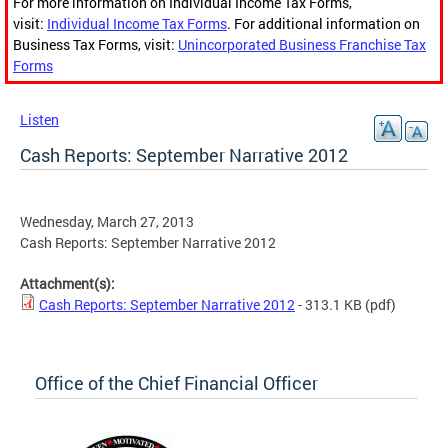
For more information on Individual Income Tax Forms,
visit:
Individual Income Tax Forms
. For additional information on
Business Tax Forms, visit:
Unincorporated Business Franchise Tax
Forms
Listen
Cash Reports: September Narrative 2012
Wednesday, March 27, 2013
Cash Reports: September Narrative 2012
Attachment(s):
Cash Reports: September Narrative 2012
- 313.1 KB
(pdf)
Office of the Chief Financial Officer