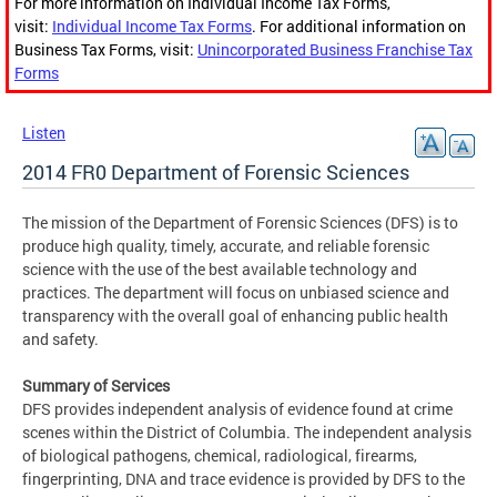
For more information on Individual Income Tax Forms,
visit:
Individual Income Tax Forms
. For additional information on
Business Tax Forms, visit:
Unincorporated Business Franchise Tax
Forms
Listen
2014 FR0 Department of Forensic Sciences
The mission of the Department of Forensic Sciences (DFS) is to
produce high quality, timely, accurate, and reliable forensic
science with the use of the best available technology and
practices. The department will focus on unbiased science and
transparency with the overall goal of enhancing public health
and safety.
Summary of Services
DFS provides independent analysis of evidence found at crime
scenes within the District of Columbia. The independent analysis
of biological pathogens, chemical, radiological, firearms,
fingerprinting, DNA and trace evidence is provided by DFS to the