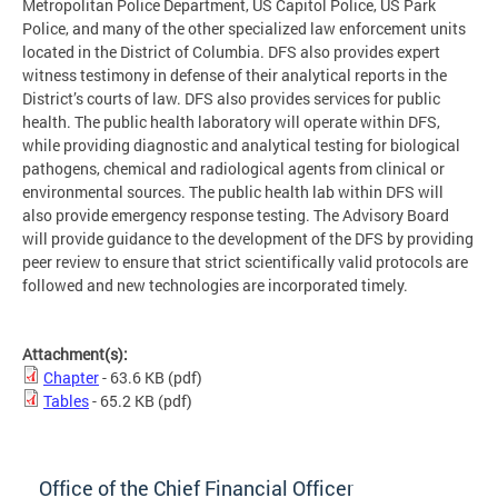
Metropolitan Police Department, US Capitol Police, US Park
Police, and many of the other specialized law enforcement units
located in the District of Columbia. DFS also provides expert
witness testimony in defense of their analytical reports in the
District’s courts of law. DFS also provides services for public
health. The public health laboratory will operate within DFS,
while providing diagnostic and analytical testing for biological
pathogens, chemical and radiological agents from clinical or
environmental sources. The public health lab within DFS will
also provide emergency response testing. The Advisory Board
will provide guidance to the development of the DFS by providing
peer review to ensure that strict scientifically valid protocols are
followed and new technologies are incorporated timely.
Attachment(s):
Chapter
- 63.6 KB
(pdf)
Tables
- 65.2 KB
(pdf)
Office of the Chief Financial Officer