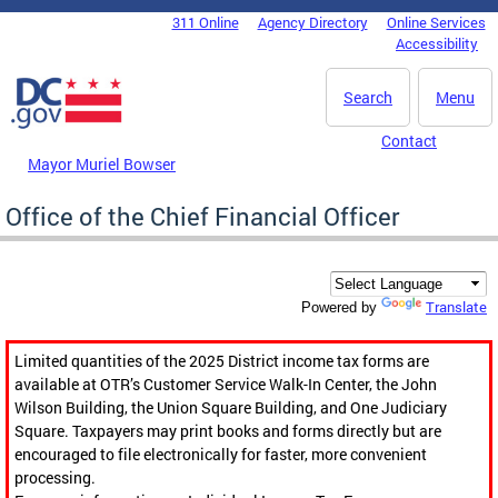
Skip to main content
311 Online
Agency Directory
Online Services
DC Agency Top Menu
Accessibility
Search
Menu
Contact
Mayor Muriel Bowser
Office of the Chief Financial Officer
Translate
Powered by
Limited quantities of the 2025 District income tax forms are
available at OTR’s Customer Service Walk-In Center, the John
Wilson Building, the Union Square Building, and One Judiciary
Square. Taxpayers may print books and forms directly but are
encouraged to file electronically for faster, more convenient
processing.