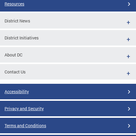
Resources
District News
District Initiatives
About DC
Contact Us
Accessibility
Privacy and Security
Terms and Conditions