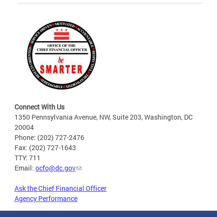
Connect With Us
1350 Pennsylvania Avenue, NW, Suite 203, Washington, DC
20004
Phone: (202) 727-2476
Fax: (202) 727-1643
TTY: 711
Email:
ocfo@dc.gov
Ask the Chief Financial Officer
Agency Performance