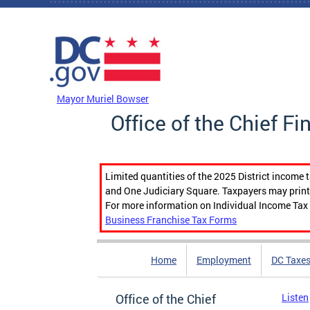
Skip to main content
DC Agency Top Menu
Mayor Muriel Bowser
Office of the Chief Fi
Limited quantities of the 2025 District income 
and One Judiciary Square. Taxpayers may print b
For more information on Individual Income Tax 
Business Franchise Tax Forms
Home
Employment
DC Taxe
Office of the Chief
Listen