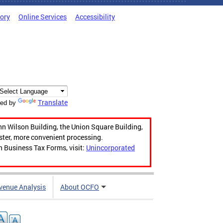
tory
Online Services
Accessibility
Translate
ed by
hn Wilson Building, the Union Square Building,
aster, more convenient processing.
n Business Tax Forms, visit:
Unincorporated
venue Analysis
About OCFO