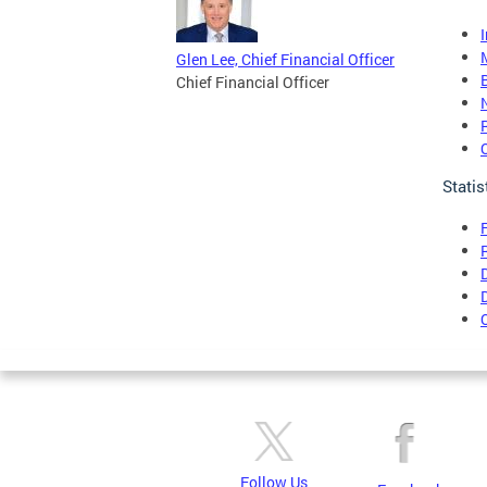
Glen Lee, Chief Financial Officer
Chief Financial Officer
Statis
Follow Us