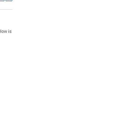
low is