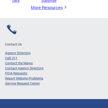
Data
Subscribe
More Resources
Contact Us
Agency Directory
Call 311
Contact the Mayor
Contact Agency Directors
FOIA Requests
Report Website Problems
Service Request Center