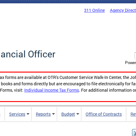
311 Online
Agency Direc
nancial Officer
Power
tax forms are available at OTR’s Customer Service Walk-In Center, the Jo
ooks and forms directly but are encouraged to file electronically for f
Forms, visit:
Individual Income Tax Forms
. For additional information o
s
Services
Reports
Budget
Office of Contracts
Re