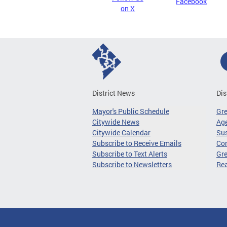
Facebook
on X
District News
Dis
Mayor's Public Schedule
Gr
Citywide News
Age
Citywide Calendar
Sus
Subscribe to Receive Emails
Co
Subscribe to Text Alerts
Gre
Subscribe to Newsletters
Re