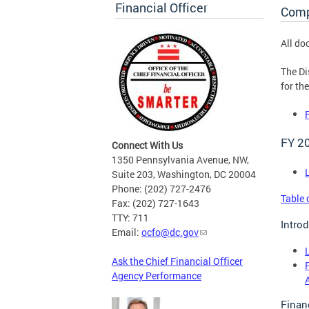
Financial Officer
Comp
All do
The Di
for th
FY 2
Connect With Us
1350 Pennsylvania Avenue, NW,
Suite 203, Washington, DC 20004
Phone: (202) 727-2476
Table 
Fax: (202) 727-1643
TTY: 711
Intro
Email:
ocfo@dc.gov
Ask the Chief Financial Officer
Agency Performance
Finan