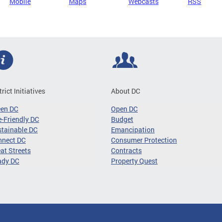
Mobile
Maps
Webcasts
RSS
trict Initiatives
About DC
een DC
Open DC
-Friendly DC
Budget
tainable DC
Emancipation
nnect DC
Consumer Protection
at Streets
Contracts
ady DC
Property Quest