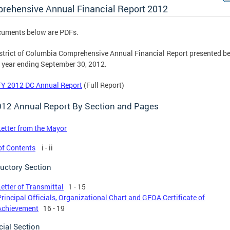
rehensive Annual Financial Report 2012
cuments below are PDFs.
strict of Columbia Comprehensive Annual Financial Report presented be
e year ending September 30, 2012.
FY 2012 DC Annual Report
(Full Report)
012 Annual Report By Section and Pages
Letter from the Mayor
of Contents
i - ii
ductory Section
Letter of Transmittal
1 - 15
Principal Officials, Organizational Chart and GFOA Certificate of
Achievement
16 - 19
cial Section