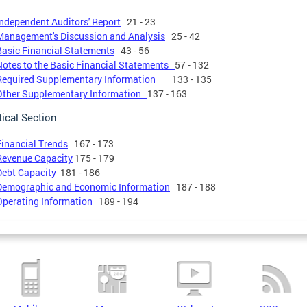
Independent Auditors' Report
21 - 23
Management's Discussion and Analysis
25 - 42
Basic Financial Statements
43 - 56
Notes to the Basic Financial Statements
57 - 132
Required Supplementary Information
133 - 135
Other Supplementary Information
137 - 163
tical Section
Financial Trends
167 - 173
Revenue Capacity
175 - 179
Debt Capacity
181 - 186
Demographic and Economic Information
187 - 188
Operating Information
189 - 194