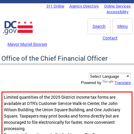
Skip to main content
311 Online
Agency Directory
Online Services
DC Agency Top Menu
Accessibility
Search
Menu
Contact
Mayor Muriel Bowser
Office of the Chief Financial Officer
Translate
Powered by
Limited quantities of the 2025 District income tax forms are
available at OTR’s Customer Service Walk-In Center, the John
Wilson Building, the Union Square Building, and One Judiciary
Square. Taxpayers may print books and forms directly but are
encouraged to file electronically for faster, more convenient
processing.