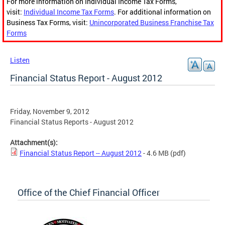
For more information on Individual Income Tax Forms,
visit:
Individual Income Tax Forms
. For additional information on
Business Tax Forms, visit:
Unincorporated Business Franchise Tax
Forms
Listen
Financial Status Report - August 2012
Friday, November 9, 2012
Financial Status Reports - August 2012
Attachment(s):
Financial Status Report -- August 2012
- 4.6 MB
(pdf)
Office of the Chief Financial Officer