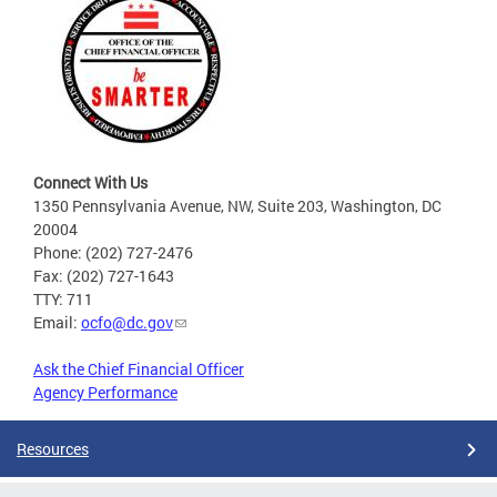
Connect With Us
1350 Pennsylvania Avenue, NW, Suite 203, Washington, DC
20004
Phone: (202) 727-2476
Fax: (202) 727-1643
TTY: 711
Email:
ocfo@dc.gov
Ask the Chief Financial Officer
Agency Performance
Resources