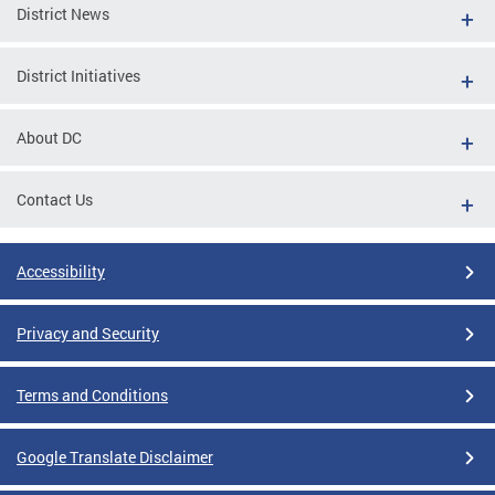
District News
District Initiatives
About DC
Contact Us
Accessibility
Privacy and Security
Terms and Conditions
Google Translate Disclaimer