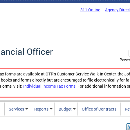
311 Online
Agency Direc
nancial Officer
Power
tax forms are available at OTR’s Customer Service Walk-In Center, the Jo
ooks and forms directly but are encouraged to file electronically for f
Forms, visit:
Individual Income Tax Forms
. For additional information o
s
Services
Reports
Budget
Office of Contracts
Re