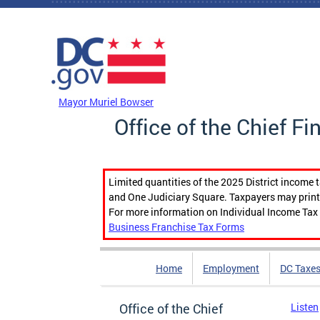
Skip to main content
DC Agency Top Menu
Mayor Muriel Bowser
Office of the Chief Fi
Limited quantities of the 2025 District income 
and One Judiciary Square. Taxpayers may print b
For more information on Individual Income Tax 
Business Franchise Tax Forms
Home
Employment
DC Taxe
Office of the Chief
Listen