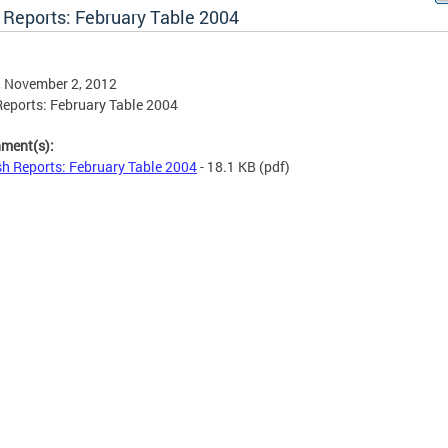
 Reports: February Table 2004
, November 2, 2012
eports: February Table 2004
hment(s):
h Reports: February Table 2004
- 18.1 KB
(pdf)