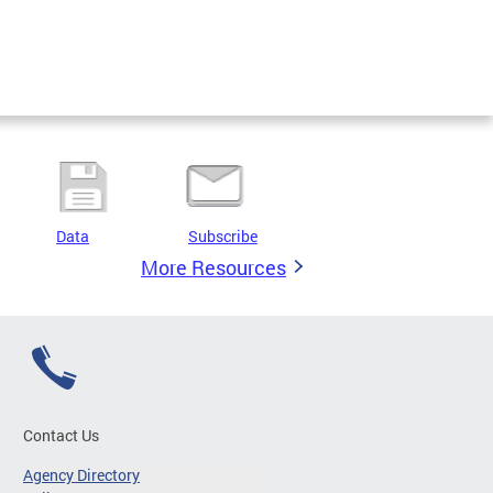
Data
Subscribe
More Resources
Contact Us
Agency Directory