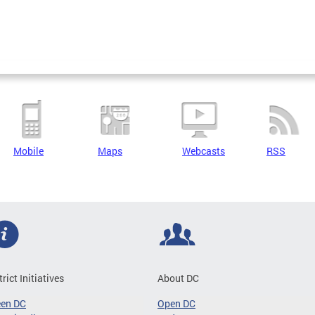
Mobile
Maps
Webcasts
RSS
trict Initiatives
About DC
een DC
Open DC