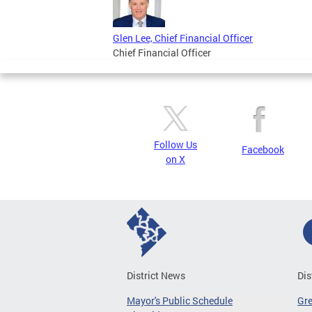
Glen Lee, Chief Financial Officer
Chief Financial Officer
Follow Us
Facebook
on X
District News
Dis
Mayor's Public Schedule
Gr