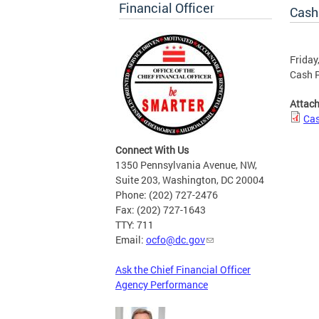
Financial Officer
Cash
Friday
Cash R
Attac
Cas
Connect With Us
1350 Pennsylvania Avenue, NW,
Suite 203, Washington, DC 20004
Phone: (202) 727-2476
Fax: (202) 727-1643
TTY: 711
Email:
ocfo@dc.gov
Ask the Chief Financial Officer
Agency Performance