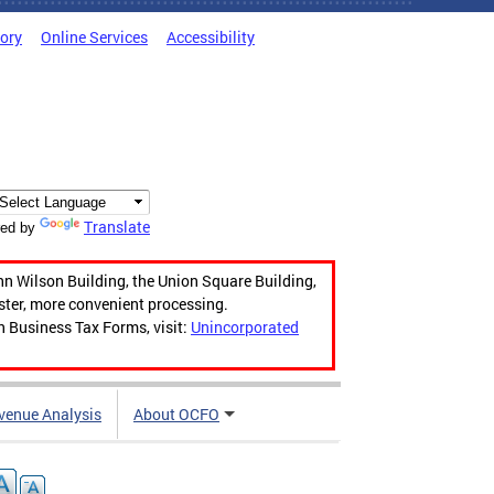
tory
Online Services
Accessibility
Translate
ed by
hn Wilson Building, the Union Square Building,
aster, more convenient processing.
n Business Tax Forms, visit:
Unincorporated
venue Analysis
About OCFO