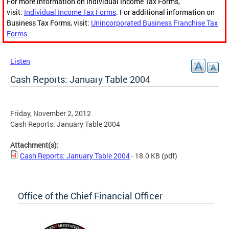
For more information on Individual Income Tax Forms,
visit:
Individual Income Tax Forms
. For additional information on
Business Tax Forms, visit:
Unincorporated Business Franchise Tax
Forms
Listen
Cash Reports: January Table 2004
Friday, November 2, 2012
Cash Reports: January Table 2004
Attachment(s):
Cash Reports: January Table 2004
- 18.0 KB
(pdf)
Office of the Chief Financial Officer