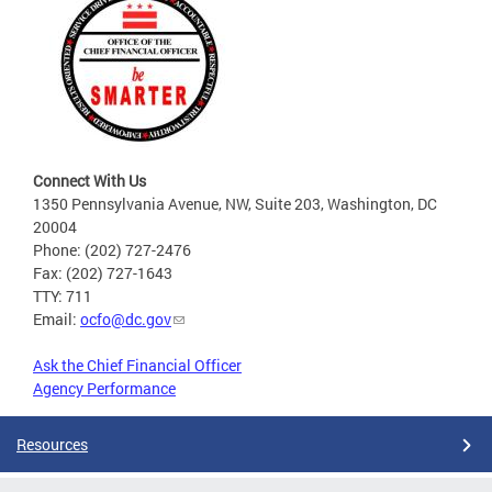
Connect With Us
1350 Pennsylvania Avenue, NW, Suite 203, Washington, DC
20004
Phone: (202) 727-2476
Fax: (202) 727-1643
TTY: 711
Email:
ocfo@dc.gov
Ask the Chief Financial Officer
Agency Performance
Resources