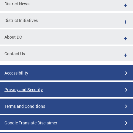
District News
District Initiatives
About DC
Contact Us
Accessibility
Privacy and Security
Terms and Conditions
Google Translate Disclaimer