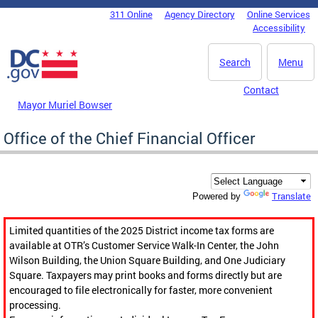
Skip to main content
311 Online
Agency Directory
Online Services
DC Agency Top Menu
Accessibility
Search
Menu
Contact
Mayor Muriel Bowser
Office of the Chief Financial Officer
Translate
Powered by
Limited quantities of the 2025 District income tax forms are
available at OTR’s Customer Service Walk-In Center, the John
Wilson Building, the Union Square Building, and One Judiciary
Square. Taxpayers may print books and forms directly but are
encouraged to file electronically for faster, more convenient
processing.