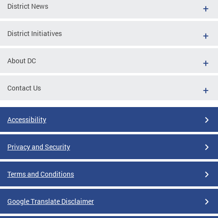
District News
District Initiatives
About DC
Contact Us
Accessibility
Privacy and Security
Terms and Conditions
Google Translate Disclaimer