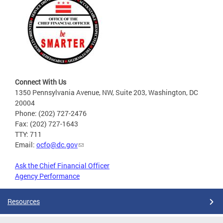
Connect With Us
1350 Pennsylvania Avenue, NW, Suite 203, Washington, DC
20004
Phone: (202) 727-2476
Fax: (202) 727-1643
TTY: 711
Email:
ocfo@dc.gov
Ask the Chief Financial Officer
Agency Performance
Resources