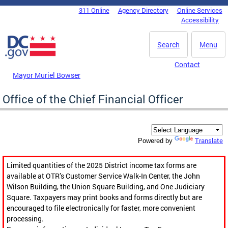
Skip to main content
311 Online
Agency Directory
Online Services
DC Agency Top Menu
Accessibility
Search
Menu
Contact
Mayor Muriel Bowser
Office of the Chief Financial Officer
Translate
Powered by
Limited quantities of the 2025 District income tax forms are
available at OTR’s Customer Service Walk-In Center, the John
Wilson Building, the Union Square Building, and One Judiciary
Square. Taxpayers may print books and forms directly but are
encouraged to file electronically for faster, more convenient
processing.