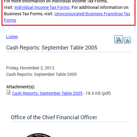
For more information on Individual Income Tax Forms,
visit:
Individual Income Tax Forms
. For additional information on
Business Tax Forms, visit:
Unincorporated Business Franchise Tax
Forms
Listen
Cash Reports: September Table 2005
Friday, November 2, 2012
Cash Reports: September Table 2005
Attachment(s):
Cash Reports: September Table 2005
- 18.6 KB
(pdf)
Office of the Chief Financial Officer