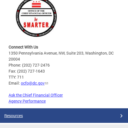
Connect With Us
1350 Pennsylvania Avenue, NW, Suite 203, Washington, DC
20004
Phone: (202) 727-2476
Fax: (202) 727-1643
TTY: 711
Email:
ocfo@dc.gov
Ask the Chief Financial Officer
Agency Performance
Resources