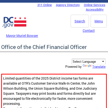
Skip to main content
311 Online
Agency Directory
Online Services
DC Agency Top Menu
Accessibility
Search
Menu
Contact
Mayor Muriel Bowser
Office of the Chief Financial Officer
Translate
Powered by
Limited quantities of the 2025 District income tax forms are
available at OTR’s Customer Service Walk-In Center, the John
Wilson Building, the Union Square Building, and One Judiciary
Square. Taxpayers may print books and forms directly but are
encouraged to file electronically for faster, more convenient
processing.