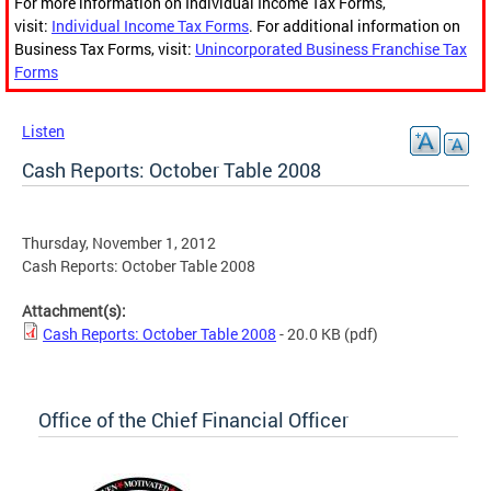
For more information on Individual Income Tax Forms,
visit:
Individual Income Tax Forms
. For additional information on
Business Tax Forms, visit:
Unincorporated Business Franchise Tax
Forms
Listen
Cash Reports: October Table 2008
Thursday, November 1, 2012
Cash Reports: October Table 2008
Attachment(s):
Cash Reports: October Table 2008
- 20.0 KB
(pdf)
Office of the Chief Financial Officer