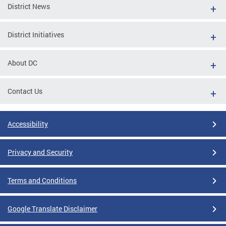
District News
District Initiatives
About DC
Contact Us
Accessibility
Privacy and Security
Terms and Conditions
Google Translate Disclaimer