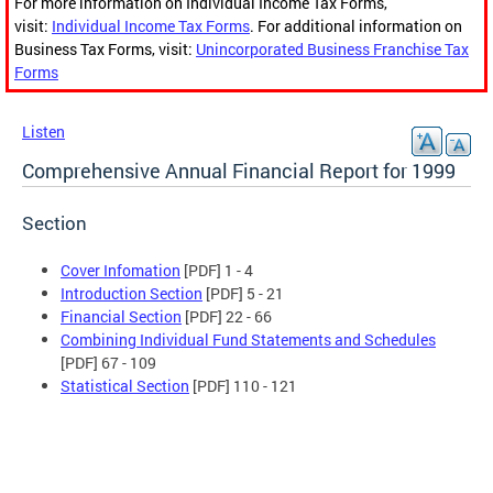
For more information on Individual Income Tax Forms,
visit:
Individual Income Tax Forms
. For additional information on
Business Tax Forms, visit:
Unincorporated Business Franchise Tax
Forms
Listen
Comprehensive Annual Financial Report for 1999
Section
Cover Infomation
[PDF] 1 - 4
Introduction Section
[PDF] 5 - 21
Financial Section
[PDF] 22 - 66
Combining Individual Fund Statements and Schedules
[PDF] 67 - 109
Statistical Section
[PDF] 110 - 121