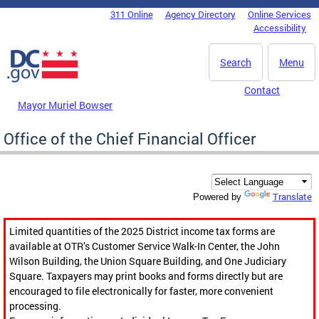
Skip to main content
311 Online
Agency Directory
Online Services
DC Agency Top Menu
Accessibility
Search
Menu
Contact
Mayor Muriel Bowser
Office of the Chief Financial Officer
Translate
Powered by
Limited quantities of the 2025 District income tax forms are
available at OTR’s Customer Service Walk-In Center, the John
Wilson Building, the Union Square Building, and One Judiciary
Square. Taxpayers may print books and forms directly but are
encouraged to file electronically for faster, more convenient
processing.