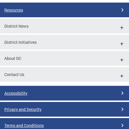
Resources
District News
District Initiatives
About DC
Contact Us
Accessibility
Privacy and Security
Terms and Conditions