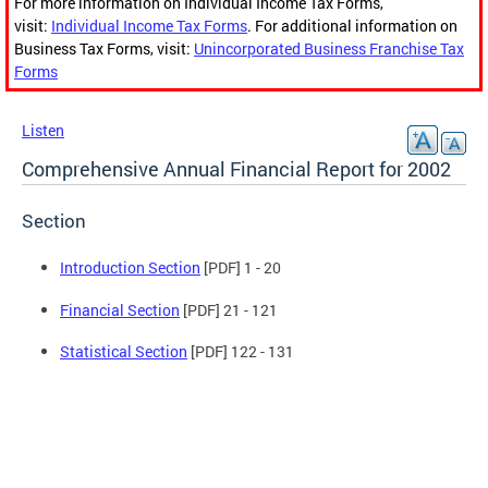
For more information on Individual Income Tax Forms,
visit:
Individual Income Tax Forms
. For additional information on
Business Tax Forms, visit:
Unincorporated Business Franchise Tax
Forms
Listen
Comprehensive Annual Financial Report for 2002
Section
Introduction Section
[PDF] 1 - 20
Financial Section
[PDF] 21 - 121
Statistical Section
[PDF] 122 - 131