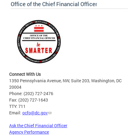
Office of the Chief Financial Officer
Connect With Us
1350 Pennsylvania Avenue, NW, Suite 203, Washington, DC
20004
Phone: (202) 727-2476
Fax: (202) 727-1643
TTY: 711
Email:
ocfo@dc.gov
Ask the Chief Financial Officer
Agency Performance