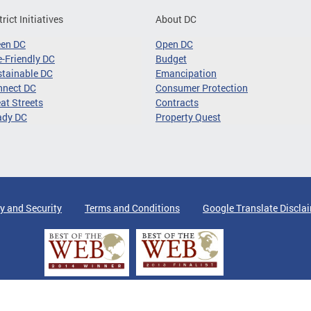
trict Initiatives
About DC
een DC
Open DC
-Friendly DC
Budget
tainable DC
Emancipation
nnect DC
Consumer Protection
at Streets
Contracts
ady DC
Property Quest
y and Security
Terms and Conditions
Google Translate Discla