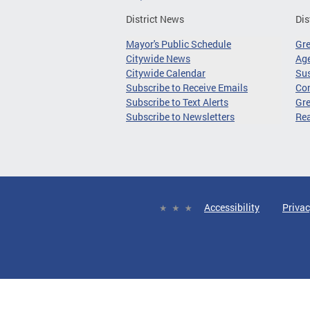
District News
Dis
Mayor's Public Schedule
Gr
Citywide News
Age
Citywide Calendar
Sus
Subscribe to Receive Emails
Co
Subscribe to Text Alerts
Gre
Subscribe to Newsletters
Re
Accessibility
Privac