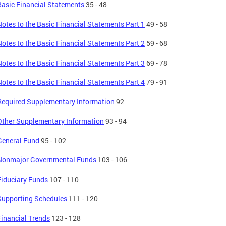
Basic Financial Statements
35 - 48
Notes to the Basic Financial Statements Part 1
49 - 58
Notes to the Basic Financial Statements Part 2
59 - 68
Notes to the Basic Financial Statements Part 3
69 - 78
Notes to the Basic Financial Statements Part 4
79 - 91
Required Supplementary Information
92
Other Supplementary Information
93 - 94
General Fund
95 - 102
Nonmajor Governmental Funds
103 - 106
Fiduciary Funds
107 - 110
Supporting Schedules
111 - 120
Financial Trends
123 - 128