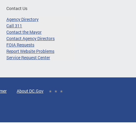
Contact Us
Agency Directory
Call 311
Contact the Mayor
Contact Agency Directors
FOIA Requests
Report Website Problems
Service Request Center
imer
About DC.Gov