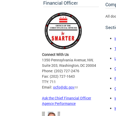
Financial Officer
Comp
All do
Sect
Connect With Us
1350 Pennsylvania Avenue, NW,
Suite 203, Washington, DC 20004
Phone: (202) 727-2476
Fax: (202) 727-1643
P
TTY: 711
Email:
ocfo@dc.gov
Ask the Chief Financial Officer
Agency Performance