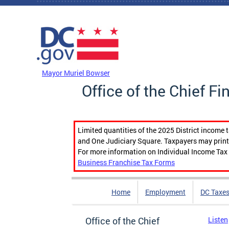
Skip to main content
DC Agency Top Menu
Mayor Muriel Bowser
Office of the Chief Fi
Limited quantities of the 2025 District income 
and One Judiciary Square. Taxpayers may print b
For more information on Individual Income Tax 
Business Franchise Tax Forms
Home
Employment
DC Taxe
Office of the Chief
Listen