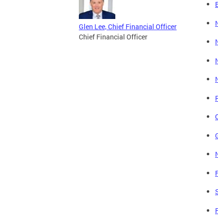
Glen Lee, Chief Financial Officer
Chief Financial Officer