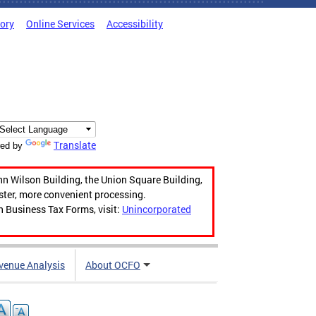
tory
Online Services
Accessibility
Translate
ed by
hn Wilson Building, the Union Square Building,
aster, more convenient processing.
n Business Tax Forms, visit:
Unincorporated
venue Analysis
About OCFO