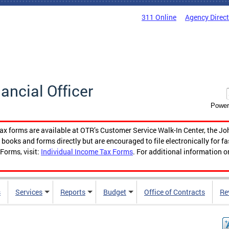
311 Online
Agency Direc
nancial Officer
Power
tax forms are available at OTR’s Customer Service Walk-In Center, the Jo
ooks and forms directly but are encouraged to file electronically for f
Forms, visit:
Individual Income Tax Forms
. For additional information o
s
Services
Reports
Budget
Office of Contracts
Re