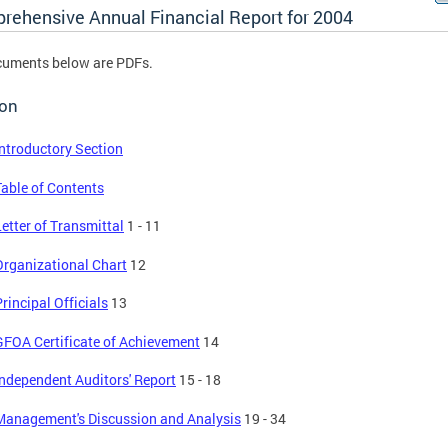
rehensive Annual Financial Report for 2004
cuments below are PDFs.
ion
Introductory Section
Table of Contents
Letter of Transmittal
1 - 11
Organizational Chart
12
rincipal Officials
13
GFOA Certificate of Achievement
14
Independent Auditors' Report
15 - 18
Management's Discussion and Analysis
19 - 34