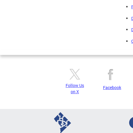
Follow Us
Facebook
on X