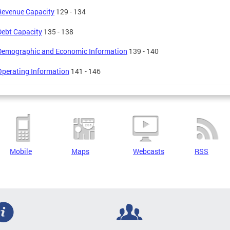
Revenue Capacity
129 - 134
Debt Capacity
135 - 138
Demographic and Economic Information
139 - 140
Operating Information
141 - 146
Mobile
Maps
Webcasts
RSS