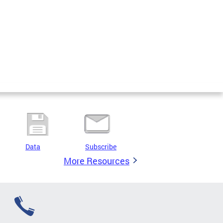
Data
Subscribe
More Resources