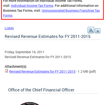
For more information on Individual Income Tax Forms,
visit:
Individual Income Tax Forms
. For additional information on
Business Tax Forms, visit:
Unincorporated Business Franchise Tax
Forms
Listen
Revised Revenue Estimates for FY 2011-2015
Friday, September 16, 2011
Revised Revenue Estimates for FY 2011-2015
Attachment(s):
Revised Revenue Estimates for FY 2011-2015
- 1.2 MB
(pdf)
Office of the Chief Financial Officer