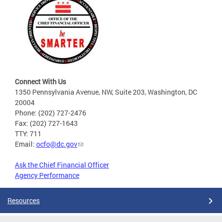
Connect With Us
1350 Pennsylvania Avenue, NW, Suite 203, Washington, DC
20004
Phone: (202) 727-2476
Fax: (202) 727-1643
TTY: 711
Email:
ocfo@dc.gov
Ask the Chief Financial Officer
Agency Performance
Resources