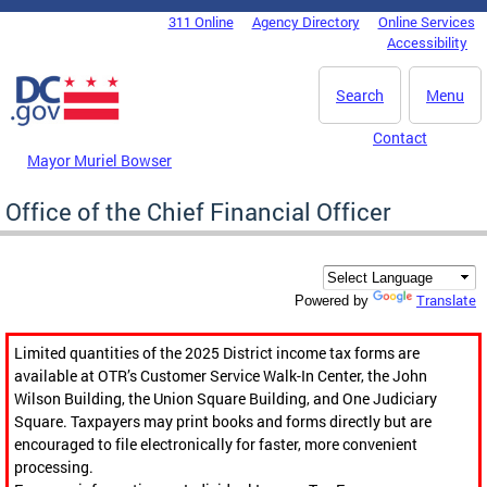
Skip to main content
311 Online
Agency Directory
Online Services
DC Agency Top Menu
Accessibility
Search
Menu
Contact
Mayor Muriel Bowser
Office of the Chief Financial Officer
Translate
Powered by
Limited quantities of the 2025 District income tax forms are
available at OTR’s Customer Service Walk-In Center, the John
Wilson Building, the Union Square Building, and One Judiciary
Square. Taxpayers may print books and forms directly but are
encouraged to file electronically for faster, more convenient
processing.