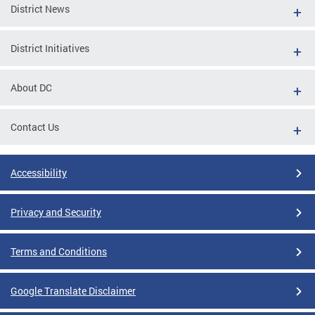
District News
District Initiatives
About DC
Contact Us
Accessibility
Privacy and Security
Terms and Conditions
Google Translate Disclaimer