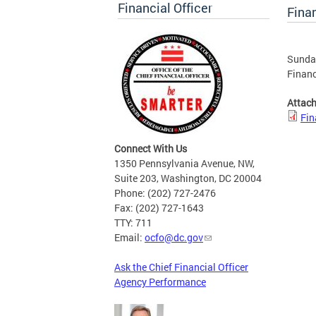
Financial Officer
Finan
Sunday
Financ
Attac
Fin
Connect With Us
1350 Pennsylvania Avenue, NW,
Suite 203, Washington, DC 20004
Phone: (202) 727-2476
Fax: (202) 727-1643
TTY: 711
Email:
ocfo@dc.gov
Ask the Chief Financial Officer
Agency Performance