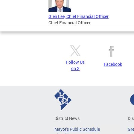
Glen Lee, Chief Financial Officer
Chief Financial Officer
Follow Us
Facebook
on X
District News
Dis
Mayor's Public Schedule
Gr