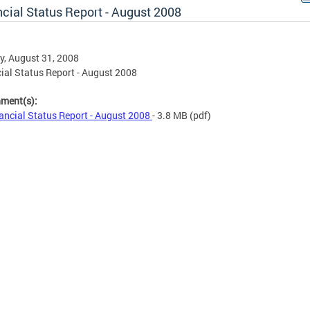
cial Status Report - August 2008
, August 31, 2008
ial Status Report - August 2008
hment(s):
ancial Status Report - August 2008
- 3.8 MB
(pdf)