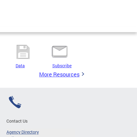
Data
Subscribe
More Resources
Contact Us
Agency Directory