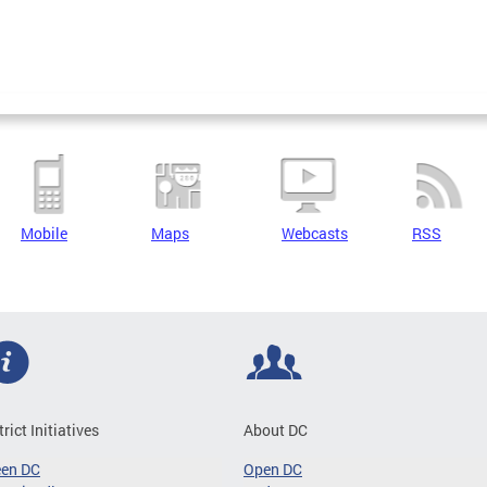
Mobile
Maps
Webcasts
RSS
trict Initiatives
About DC
een DC
Open DC