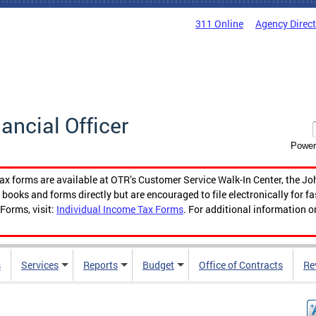
311 Online
Agency Direc
nancial Officer
Power
tax forms are available at OTR’s Customer Service Walk-In Center, the Jo
ooks and forms directly but are encouraged to file electronically for f
Forms, visit:
Individual Income Tax Forms
. For additional information o
s
Services
Reports
Budget
Office of Contracts
Re