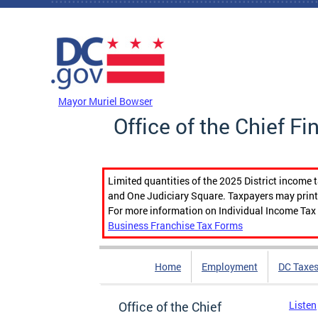
Skip to main content
DC Agency Top Menu
Mayor Muriel Bowser
Office of the Chief Fi
Limited quantities of the 2025 District income 
and One Judiciary Square. Taxpayers may print b
For more information on Individual Income Tax 
Business Franchise Tax Forms
Home
Employment
DC Taxe
Office of the Chief
Listen