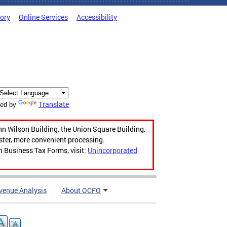
tory
Online Services
Accessibility
Translate
ed by
hn Wilson Building, the Union Square Building,
aster, more convenient processing.
n Business Tax Forms, visit:
Unincorporated
venue Analysis
About OCFO