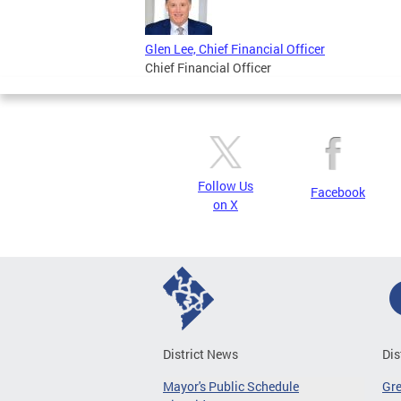
Glen Lee, Chief Financial Officer
Chief Financial Officer
Follow Us
Facebook
on X
District News
Dis
Mayor's Public Schedule
Gr