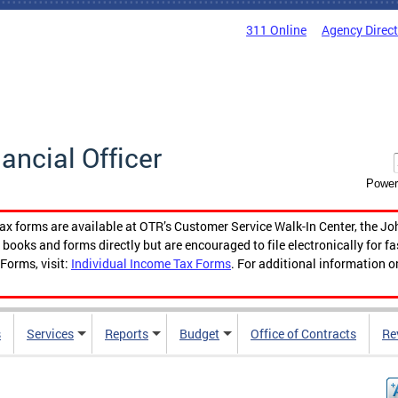
311 Online
Agency Direc
nancial Officer
Power
tax forms are available at OTR’s Customer Service Walk-In Center, the Jo
ooks and forms directly but are encouraged to file electronically for f
Forms, visit:
Individual Income Tax Forms
. For additional information o
s
Services
Reports
Budget
Office of Contracts
Re