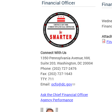
Financial Officer
Fina
Wedne
Financ
Attac
Fin
Connect With Us
1350 Pennsylvania Avenue, NW,
Suite 203, Washington, DC 20004
Phone: (202) 727-2476
Fax: (202) 727-1643
TTY: 711
Email:
ocfo@dc.gov
Ask the Chief Financial Officer
Agency Performance