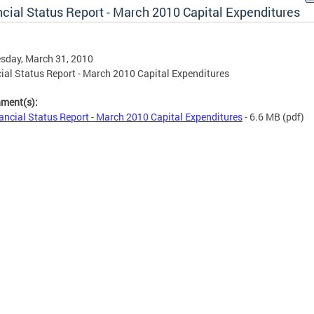
ncial Status Report - March 2010 Capital Expenditures
sday, March 31, 2010
ial Status Report - March 2010 Capital Expenditures
hment(s):
ancial Status Report - March 2010 Capital Expenditures
- 6.6 MB
(pdf)