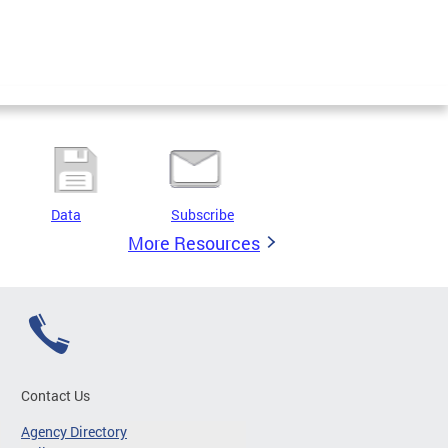
Data
Subscribe
More Resources
Contact Us
Agency Directory