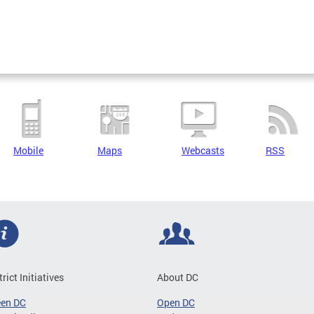
Mobile
Maps
Webcasts
RSS
trict Initiatives
About DC
een DC
Open DC