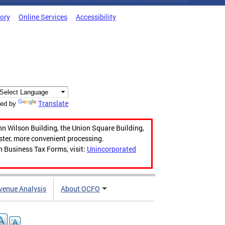
tory
Online Services
Accessibility
Translate
ed by
hn Wilson Building, the Union Square Building,
aster, more convenient processing.
n Business Tax Forms, visit:
Unincorporated
venue Analysis
About OCFO