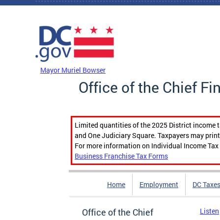
Skip to main content
DC Agency Top Menu
Mayor Muriel Bowser
Office of the Chief Fi
Limited quantities of the 2025 District income 
and One Judiciary Square. Taxpayers may print b
For more information on Individual Income Tax 
Business Franchise Tax Forms
Home
Employment
DC Taxe
Office of the Chief
Listen