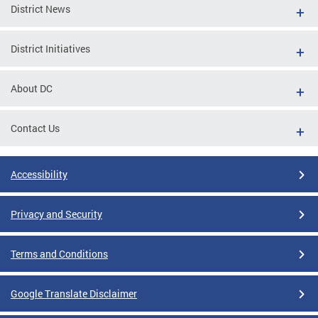
District News
District Initiatives
About DC
Contact Us
Accessibility
Privacy and Security
Terms and Conditions
Google Translate Disclaimer