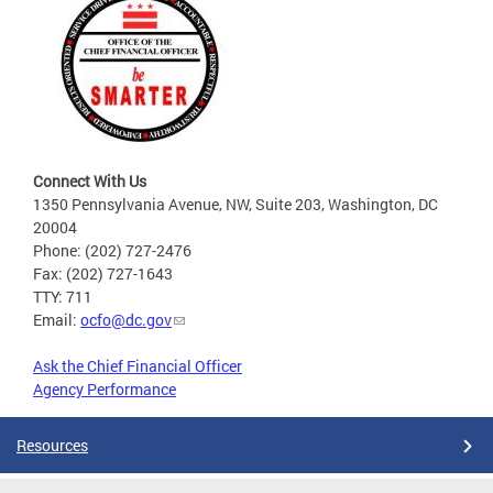
Connect With Us
1350 Pennsylvania Avenue, NW, Suite 203, Washington, DC
20004
Phone: (202) 727-2476
Fax: (202) 727-1643
TTY: 711
Email:
ocfo@dc.gov
Ask the Chief Financial Officer
Agency Performance
Resources