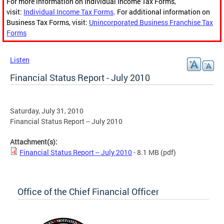
For more information on Individual Income Tax Forms,
visit:
Individual Income Tax Forms
. For additional information on
Business Tax Forms, visit:
Unincorporated Business Franchise Tax
Forms
Listen
Financial Status Report - July 2010
Saturday, July 31, 2010
Financial Status Report -- July 2010
Attachment(s):
Financial Status Report -- July 2010
- 8.1 MB
(pdf)
Office of the Chief Financial Officer