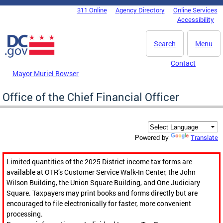
Skip to main content
311 Online
Agency Directory
Online Services
DC Agency Top Menu
Accessibility
Search
Menu
Contact
Mayor Muriel Bowser
Office of the Chief Financial Officer
Translate
Powered by
Limited quantities of the 2025 District income tax forms are
available at OTR’s Customer Service Walk-In Center, the John
Wilson Building, the Union Square Building, and One Judiciary
Square. Taxpayers may print books and forms directly but are
encouraged to file electronically for faster, more convenient
processing.