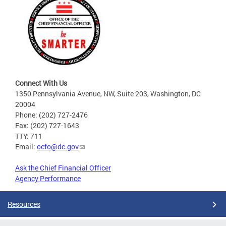
Connect With Us
1350 Pennsylvania Avenue, NW, Suite 203, Washington, DC
20004
Phone: (202) 727-2476
Fax: (202) 727-1643
TTY: 711
Email:
ocfo@dc.gov
Ask the Chief Financial Officer
Agency Performance
Resources