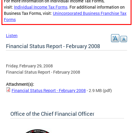
For more information on Individual Income Tax Forms,
visit:
Individual Income Tax Forms
. For additional information on
Business Tax Forms, visit:
Unincorporated Business Franchise Tax
Forms
Listen
Financial Status Report - February 2008
Friday, February 29, 2008
Financial Status Report - February 2008
Attachment(s):
Financial Status Report - February 2008
- 2.9 MB
(pdf)
Office of the Chief Financial Officer