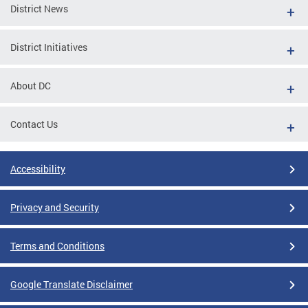
District News
District Initiatives
About DC
Contact Us
Accessibility
Privacy and Security
Terms and Conditions
Google Translate Disclaimer