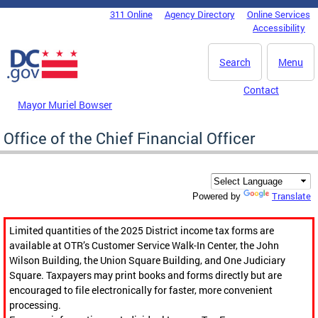
Skip to main content
311 Online
Agency Directory
Online Services
DC Agency Top Menu
Accessibility
Search
Menu
Contact
Mayor Muriel Bowser
Office of the Chief Financial Officer
Translate
Powered by
Limited quantities of the 2025 District income tax forms are
available at OTR’s Customer Service Walk-In Center, the John
Wilson Building, the Union Square Building, and One Judiciary
Square. Taxpayers may print books and forms directly but are
encouraged to file electronically for faster, more convenient
processing.