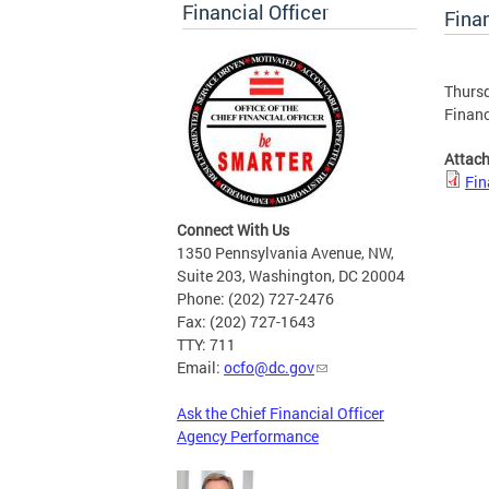
Financial Officer
Finan
Thursd
Financ
Attac
Fin
Connect With Us
1350 Pennsylvania Avenue, NW,
Suite 203, Washington, DC 20004
Phone: (202) 727-2476
Fax: (202) 727-1643
TTY: 711
Email:
ocfo@dc.gov
Ask the Chief Financial Officer
Agency Performance