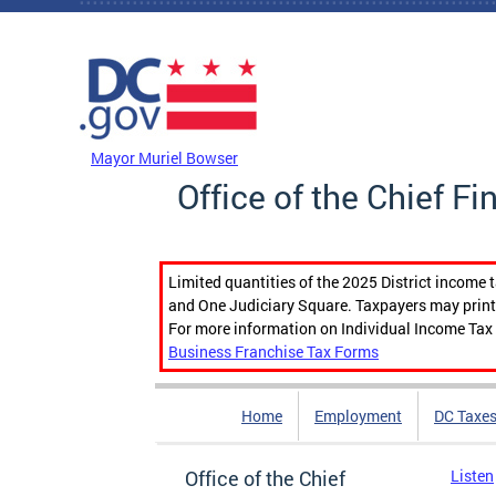
Skip to main content
DC Agency Top Menu
Mayor Muriel Bowser
Office of the Chief Fi
Limited quantities of the 2025 District income 
and One Judiciary Square. Taxpayers may print b
For more information on Individual Income Tax 
Business Franchise Tax Forms
Home
Employment
DC Taxe
Office of the Chief
Listen