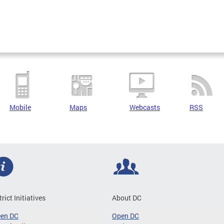
Mobile
Maps
Webcasts
RSS
trict Initiatives
About DC
een DC
Open DC