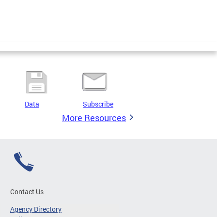
Data
Subscribe
More Resources
Contact Us
Agency Directory