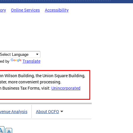
tory
Online Services
Accessibility
Translate
ed by
hn Wilson Building, the Union Square Building,
aster, more convenient processing.
n Business Tax Forms, visit:
Unincorporated
venue Analysis
About OCFO