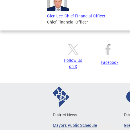
Glen Lee, Chief Financial Officer
Chief Financial Officer
Follow Us
Facebook
on X
District News
Dis
Mayor's Public Schedule
Gr