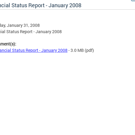
cial Status Report - January 2008
ay, January 31, 2008
ial Status Report - January 2008
hment(s):
ancial Status Report - January 2008
- 3.0 MB
(pdf)