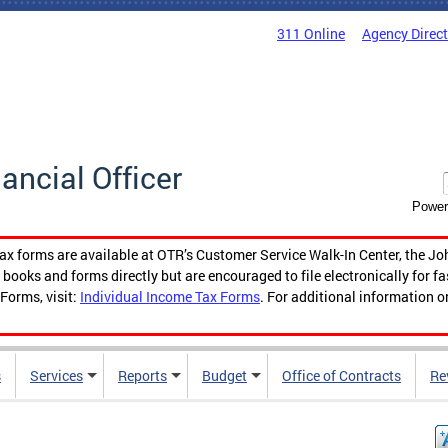
311 Online
Agency Direc
nancial Officer
Power
tax forms are available at OTR’s Customer Service Walk-In Center, the Jo
ooks and forms directly but are encouraged to file electronically for f
Forms, visit:
Individual Income Tax Forms
. For additional information o
s
Services
Reports
Budget
Office of Contracts
Re