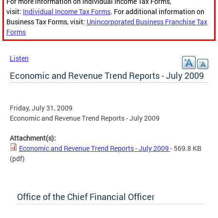
For more information on Individual Income Tax Forms,
visit:
Individual Income Tax Forms
. For additional information on
Business Tax Forms, visit:
Unincorporated Business Franchise Tax
Forms
Listen
Economic and Revenue Trend Reports - July 2009
Friday, July 31, 2009
Economic and Revenue Trend Reports - July 2009
Attachment(s):
Economic and Revenue Trend Reports - July 2009
- 569.8 KB
(pdf)
Office of the Chief Financial Officer