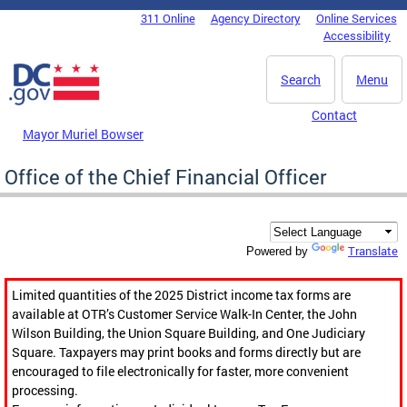
Skip to main content
311 Online
Agency Directory
Online Services
DC Agency Top Menu
Accessibility
Search
Menu
Contact
Mayor Muriel Bowser
Office of the Chief Financial Officer
Translate
Powered by
Limited quantities of the 2025 District income tax forms are
available at OTR’s Customer Service Walk-In Center, the John
Wilson Building, the Union Square Building, and One Judiciary
Square. Taxpayers may print books and forms directly but are
encouraged to file electronically for faster, more convenient
processing.