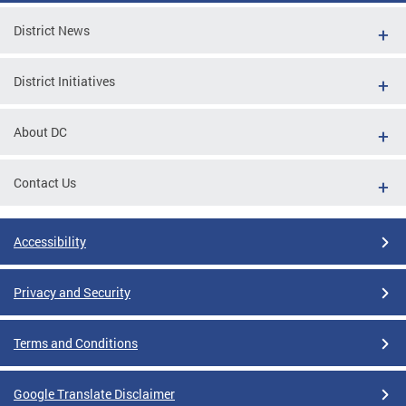
District News
District Initiatives
About DC
Contact Us
Accessibility
Privacy and Security
Terms and Conditions
Google Translate Disclaimer