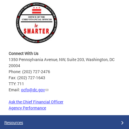
Connect With Us
1350 Pennsylvania Avenue, NW, Suite 203, Washington, DC
20004
Phone: (202) 727-2476
Fax: (202) 727-1643
TTY: 711
Email:
ocfo@dc.gov
Ask the Chief Financial Officer
Agency Performance
Resources