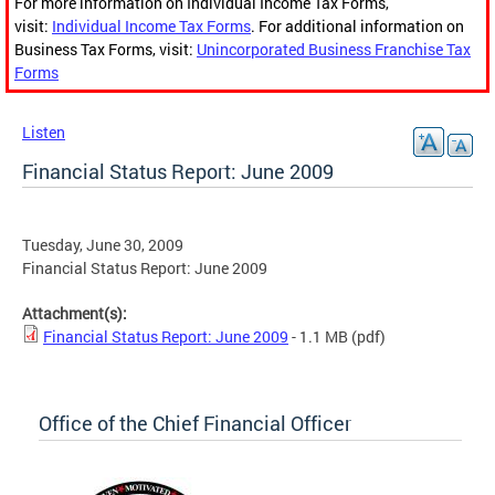
For more information on Individual Income Tax Forms,
visit:
Individual Income Tax Forms
. For additional information on
Business Tax Forms, visit:
Unincorporated Business Franchise Tax
Forms
Listen
Financial Status Report: June 2009
Tuesday, June 30, 2009
Financial Status Report: June 2009
Attachment(s):
Financial Status Report: June 2009
- 1.1 MB
(pdf)
Office of the Chief Financial Officer