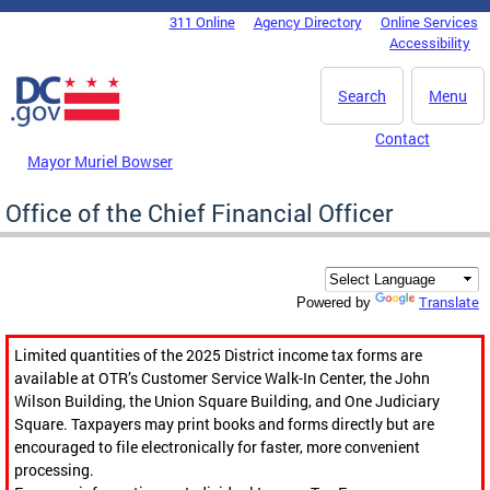
Skip to main content
311 Online
Agency Directory
Online Services
DC Agency Top Menu
Accessibility
Search
Menu
Contact
Mayor Muriel Bowser
Office of the Chief Financial Officer
Translate
Powered by
Limited quantities of the 2025 District income tax forms are
available at OTR’s Customer Service Walk-In Center, the John
Wilson Building, the Union Square Building, and One Judiciary
Square. Taxpayers may print books and forms directly but are
encouraged to file electronically for faster, more convenient
processing.