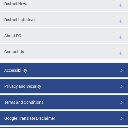
District News
District Initiatives
About DC
Contact Us
Accessibility
Privacy and Security
Terms and Conditions
Google Translate Disclaimer