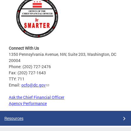
Connect With Us
1350 Pennsylvania Avenue, NW, Suite 203, Washington, DC
20004
Phone: (202) 727-2476
Fax: (202) 727-1643
TTY: 711
Email:
ocfo@dc.gov
Ask the Chief Financial Officer
Agency Performance
Resources