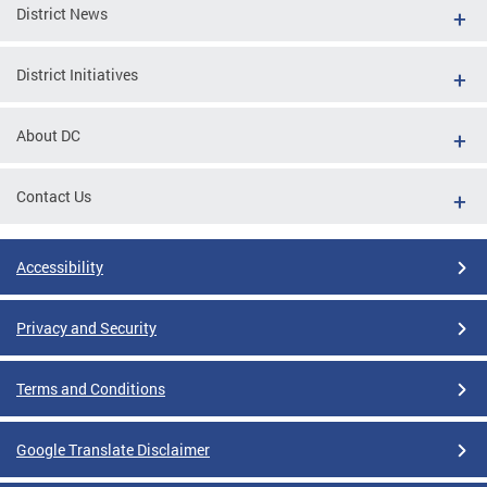
District News
District Initiatives
About DC
Contact Us
Accessibility
Privacy and Security
Terms and Conditions
Google Translate Disclaimer