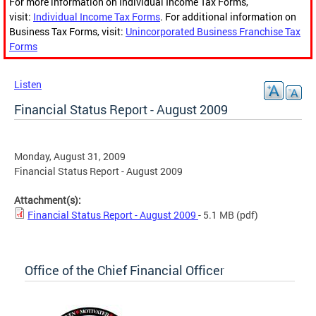
For more information on Individual Income Tax Forms,
visit:
Individual Income Tax Forms
. For additional information on
Business Tax Forms, visit:
Unincorporated Business Franchise Tax
Forms
Listen
Financial Status Report - August 2009
Monday, August 31, 2009
Financial Status Report - August 2009
Attachment(s):
Financial Status Report - August 2009
- 5.1 MB
(pdf)
Office of the Chief Financial Officer