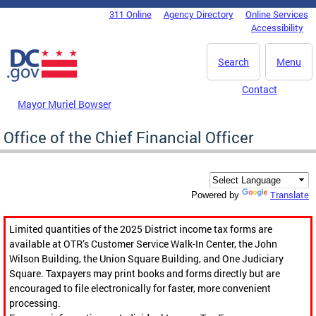
Skip to main content
311 Online
Agency Directory
Online Services
DC Agency Top Menu
Accessibility
Search
Menu
Contact
Mayor Muriel Bowser
Office of the Chief Financial Officer
Translate
Powered by
Limited quantities of the 2025 District income tax forms are
available at OTR’s Customer Service Walk-In Center, the John
Wilson Building, the Union Square Building, and One Judiciary
Square. Taxpayers may print books and forms directly but are
encouraged to file electronically for faster, more convenient
processing.