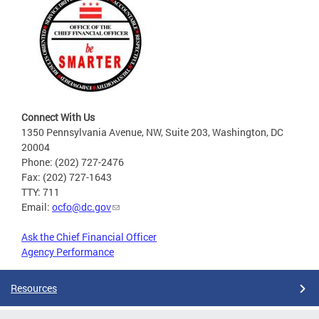
Connect With Us
1350 Pennsylvania Avenue, NW, Suite 203, Washington, DC
20004
Phone: (202) 727-2476
Fax: (202) 727-1643
TTY: 711
Email:
ocfo@dc.gov
Ask the Chief Financial Officer
Agency Performance
Resources