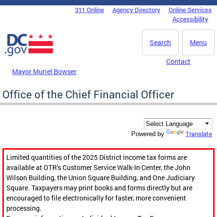
Skip to main content
311 Online
Agency Directory
Online Services
DC Agency Top Menu
Accessibility
Search
Menu
Contact
Mayor Muriel Bowser
Office of the Chief Financial Officer
Translate
Powered by
Limited quantities of the 2025 District income tax forms are
available at OTR’s Customer Service Walk-In Center, the John
Wilson Building, the Union Square Building, and One Judiciary
Square. Taxpayers may print books and forms directly but are
encouraged to file electronically for faster, more convenient
processing.