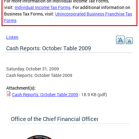
For more information on Individual Income Tax Forms,
visit:
Individual Income Tax Forms
. For additional information on
Business Tax Forms, visit:
Unincorporated Business Franchise Tax
Forms
Listen
Cash Reports: October Table 2009
Saturday, October 31, 2009
Cash Reports: October Table 2009
Attachment(s):
Cash Reports: October Table 2009
- 18.9 KB
(pdf)
Office of the Chief Financial Officer