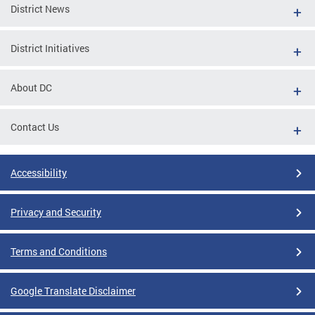
District News
District Initiatives
About DC
Contact Us
Accessibility
Privacy and Security
Terms and Conditions
Google Translate Disclaimer