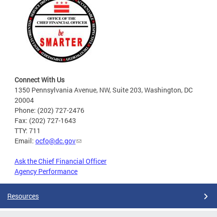
Connect With Us
1350 Pennsylvania Avenue, NW, Suite 203, Washington, DC
20004
Phone: (202) 727-2476
Fax: (202) 727-1643
TTY: 711
Email:
ocfo@dc.gov
Ask the Chief Financial Officer
Agency Performance
Resources