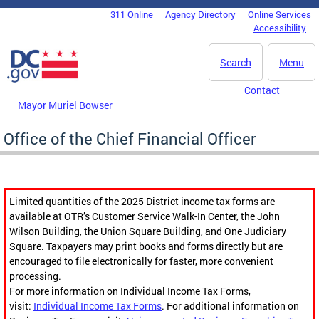
Skip to main content
311 Online
Agency Directory
Online Services
DC Agency Top Menu
Accessibility
Search
Menu
Contact
Mayor Muriel Bowser
Office of the Chief Financial Officer
Limited quantities of the 2025 District income tax forms are
available at OTR’s Customer Service Walk-In Center, the John
Wilson Building, the Union Square Building, and One Judiciary
Square. Taxpayers may print books and forms directly but are
encouraged to file electronically for faster, more convenient
processing.
For more information on Individual Income Tax Forms,
visit:
Individual Income Tax Forms
. For additional information on