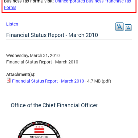
Business Tax Forms, visit:
Unincorporated Business Franchise Tax
Forms
Listen
Financial Status Report - March 2010
Wednesday, March 31, 2010
Financial Status Report - March 2010
Attachment(s):
Financial Status Report - March 2010
- 4.7 MB
(pdf)
Office of the Chief Financial Officer