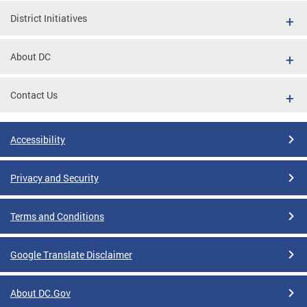
District Initiatives
About DC
Contact Us
Accessibility
Privacy and Security
Terms and Conditions
Google Translate Disclaimer
About DC.Gov