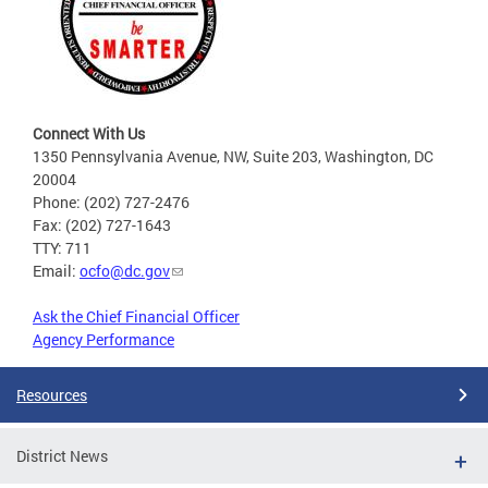
Connect With Us
1350 Pennsylvania Avenue, NW, Suite 203, Washington, DC
20004
Phone: (202) 727-2476
Fax: (202) 727-1643
TTY: 711
Email:
ocfo@dc.gov
Ask the Chief Financial Officer
Agency Performance
Resources
District News