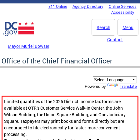
Skip to main content
311 Online
Agency Directory
Online Services
DC Agency Top Menu
Accessibility
Search
Menu
Contact
Mayor Muriel Bowser
Office of the Chief Financial Officer
Translate
Powered by
Limited quantities of the 2025 District income tax forms are
available at OTR’s Customer Service Walk-In Center, the John
Wilson Building, the Union Square Building, and One Judiciary
Square. Taxpayers may print books and forms directly but are
encouraged to file electronically for faster, more convenient
processing.