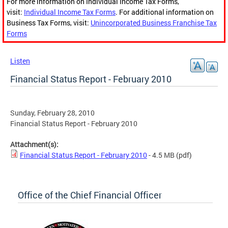
For more information on Individual Income Tax Forms,
visit:
Individual Income Tax Forms
. For additional information on
Business Tax Forms, visit:
Unincorporated Business Franchise Tax
Forms
Listen
Financial Status Report - February 2010
Sunday, February 28, 2010
Financial Status Report - February 2010
Attachment(s):
Financial Status Report - February 2010
- 4.5 MB
(pdf)
Office of the Chief Financial Officer