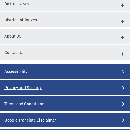
District News
District Initiatives
About DC
Contact Us
Accessibility
Privacy and Security
Terms and Conditions
Google Translate Disclaimer