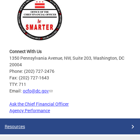
Connect With Us
1350 Pennsylvania Avenue, NW, Suite 203, Washington, DC
20004
Phone: (202) 727-2476
Fax: (202) 727-1643
TTY: 711
Email:
ocfo@dc.gov
Ask the Chief Financial Officer
Agency Performance
Resources