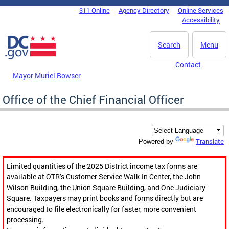
Skip to main content
311 Online
Agency Directory
Online Services
DC Agency Top Menu
Accessibility
Search
Menu
Contact
Mayor Muriel Bowser
Office of the Chief Financial Officer
Translate
Powered by
Limited quantities of the 2025 District income tax forms are
available at OTR’s Customer Service Walk-In Center, the John
Wilson Building, the Union Square Building, and One Judiciary
Square. Taxpayers may print books and forms directly but are
encouraged to file electronically for faster, more convenient
processing.