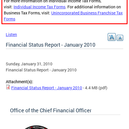
For more information on Individual Income Tax Forms,
visit:
Individual Income Tax Forms
. For additional information on
Business Tax Forms, visit:
Unincorporated Business Franchise Tax
Forms
Listen
Financial Status Report - January 2010
Sunday, January 31, 2010
Financial Status Report - January 2010
Attachment(s):
Financial Status Report - January 2010
- 4.4 MB
(pdf)
Office of the Chief Financial Officer