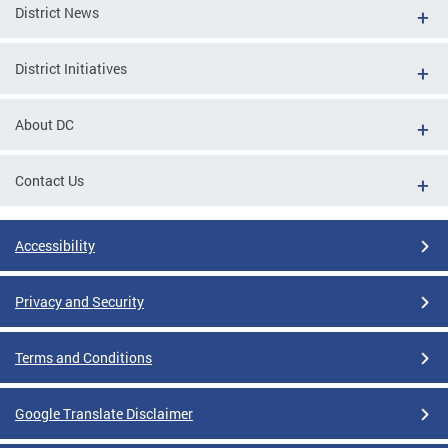
District News
District Initiatives
About DC
Contact Us
Accessibility
Privacy and Security
Terms and Conditions
Google Translate Disclaimer