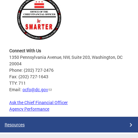
Connect With Us
1350 Pennsylvania Avenue, NW, Suite 203, Washington, DC
20004
Phone: (202) 727-2476
Fax: (202) 727-1643
TTY: 711
Email:
ocfo@dc.gov
Ask the Chief Financial Officer
Agency Performance
Resources