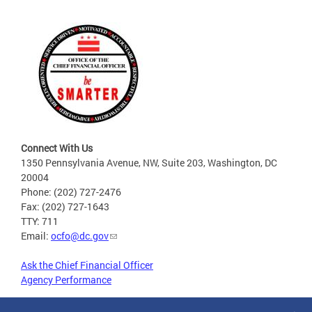
Connect With Us
1350 Pennsylvania Avenue, NW, Suite 203, Washington, DC
20004
Phone: (202) 727-2476
Fax: (202) 727-1643
TTY: 711
Email:
ocfo@dc.gov
Ask the Chief Financial Officer
Agency Performance