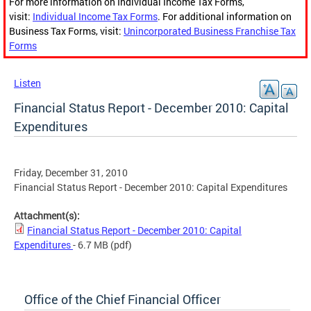
For more information on Individual Income Tax Forms,
visit:
Individual Income Tax Forms
. For additional information on
Business Tax Forms, visit:
Unincorporated Business Franchise Tax
Forms
Listen
Financial Status Report - December 2010: Capital
Expenditures
Friday, December 31, 2010
Financial Status Report - December 2010: Capital Expenditures
Attachment(s):
Financial Status Report - December 2010: Capital
Expenditures
- 6.7 MB
(pdf)
Office of the Chief Financial Officer