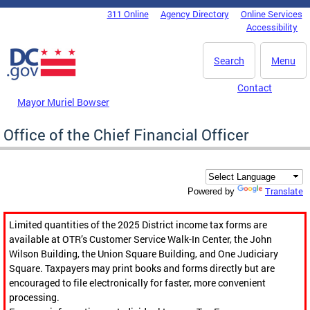
Skip to main content
311 Online
Agency Directory
Online Services
DC Agency Top Menu
Accessibility
Search
Menu
Contact
Mayor Muriel Bowser
Office of the Chief Financial Officer
Translate
Powered by
Limited quantities of the 2025 District income tax forms are
available at OTR’s Customer Service Walk-In Center, the John
Wilson Building, the Union Square Building, and One Judiciary
Square. Taxpayers may print books and forms directly but are
encouraged to file electronically for faster, more convenient
processing.