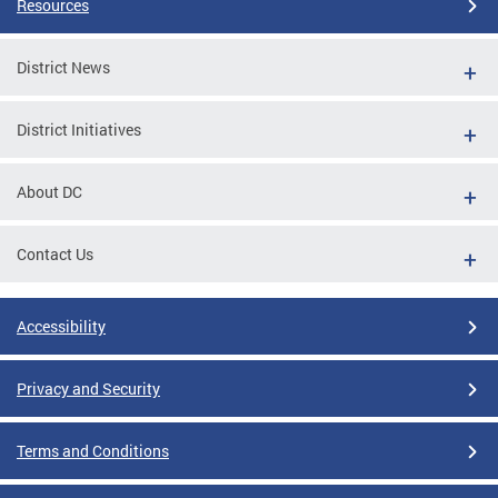
Resources
District News
District Initiatives
About DC
Contact Us
Accessibility
Privacy and Security
Terms and Conditions