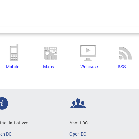
Mobile
Maps
Webcasts
RSS
trict Initiatives
About DC
een DC
Open DC