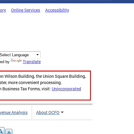
tory
Online Services
Accessibility
Translate
ed by
hn Wilson Building, the Union Square Building,
aster, more convenient processing.
n Business Tax Forms, visit:
Unincorporated
venue Analysis
About OCFO