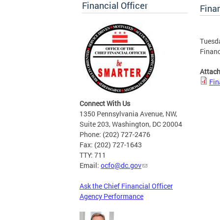
Financial Officer
Finan
Tuesda
Financ
Attac
Fin
Connect With Us
1350 Pennsylvania Avenue, NW,
Suite 203, Washington, DC 20004
Phone: (202) 727-2476
Fax: (202) 727-1643
TTY: 711
Email:
ocfo@dc.gov
Ask the Chief Financial Officer
Agency Performance