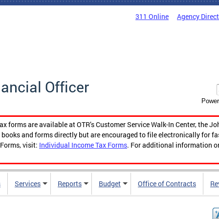
311 Online
Agency Direc
nancial Officer
Power
tax forms are available at OTR’s Customer Service Walk-In Center, the Jo
ooks and forms directly but are encouraged to file electronically for f
Forms, visit:
Individual Income Tax Forms
. For additional information o
s
Services
Reports
Budget
Office of Contracts
Re