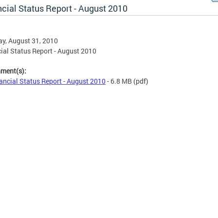
cial Status Report - August 2010
y, August 31, 2010
ial Status Report - August 2010
hment(s):
ancial Status Report - August 2010
- 6.8 MB
(pdf)