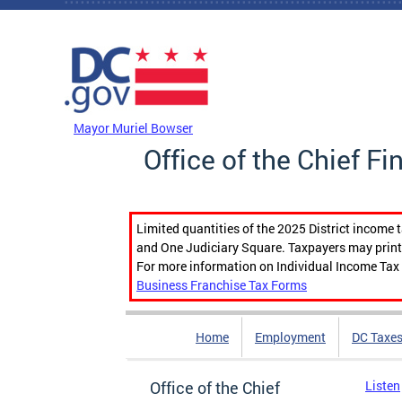
Skip to main content
DC Agency Top Menu
Mayor Muriel Bowser
Office of the Chief Fi
Limited quantities of the 2025 District income 
and One Judiciary Square. Taxpayers may print b
For more information on Individual Income Tax 
Business Franchise Tax Forms
Home
Employment
DC Taxe
Office of the Chief
Listen