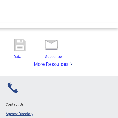
Data
Subscribe
More Resources
Contact Us
Agency Directory