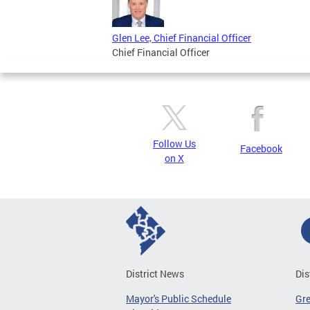
Glen Lee, Chief Financial Officer
Chief Financial Officer
Follow Us
Facebook
on X
District News
Dis
Mayor's Public Schedule
Gr