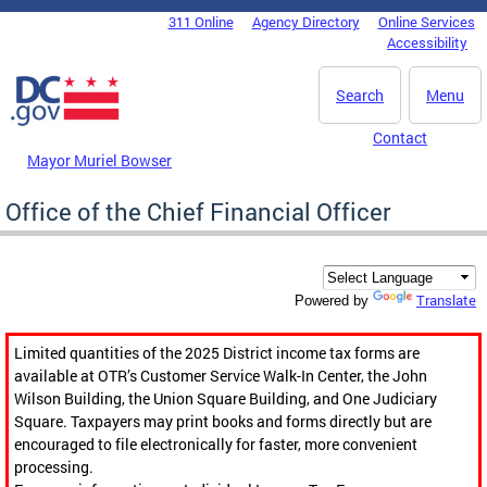
Skip to main content
311 Online
Agency Directory
Online Services
DC Agency Top Menu
Accessibility
Search
Menu
Contact
Mayor Muriel Bowser
Office of the Chief Financial Officer
Translate
Powered by
Limited quantities of the 2025 District income tax forms are
available at OTR’s Customer Service Walk-In Center, the John
Wilson Building, the Union Square Building, and One Judiciary
Square. Taxpayers may print books and forms directly but are
encouraged to file electronically for faster, more convenient
processing.