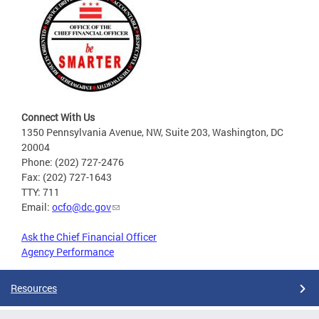
Connect With Us
1350 Pennsylvania Avenue, NW, Suite 203, Washington, DC
20004
Phone: (202) 727-2476
Fax: (202) 727-1643
TTY: 711
Email:
ocfo@dc.gov
Ask the Chief Financial Officer
Agency Performance
Resources