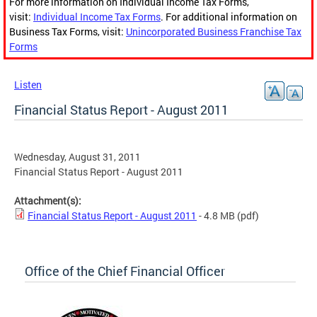
For more information on Individual Income Tax Forms,
visit:
Individual Income Tax Forms
. For additional information on
Business Tax Forms, visit:
Unincorporated Business Franchise Tax
Forms
Listen
Financial Status Report - August 2011
Wednesday, August 31, 2011
Financial Status Report - August 2011
Attachment(s):
Financial Status Report - August 2011
- 4.8 MB
(pdf)
Office of the Chief Financial Officer