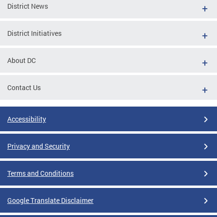
District News
District Initiatives
About DC
Contact Us
Accessibility
Privacy and Security
Terms and Conditions
Google Translate Disclaimer