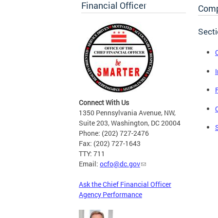
Financial Officer
Comp
Sect
Connect With Us
1350 Pennsylvania Avenue, NW,
Suite 203, Washington, DC 20004
Phone: (202) 727-2476
Fax: (202) 727-1643
TTY: 711
Email:
ocfo@dc.gov
Ask the Chief Financial Officer
Agency Performance