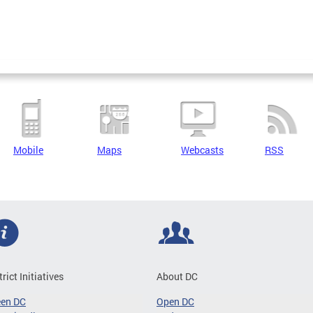
Mobile
Maps
Webcasts
RSS
trict Initiatives
About DC
een DC
Open DC