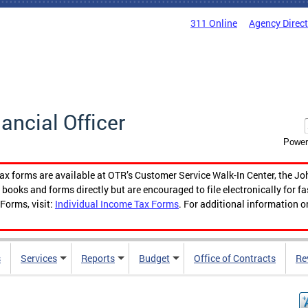
311 Online
Agency Direc
nancial Officer
Power
tax forms are available at OTR’s Customer Service Walk-In Center, the Jo
ooks and forms directly but are encouraged to file electronically for f
Forms, visit:
Individual Income Tax Forms
. For additional information o
s
Services
Reports
Budget
Office of Contracts
Re