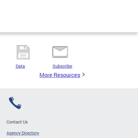
Data
Subscribe
More Resources
Contact Us
Agency Directory