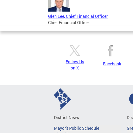
Glen Lee, Chief Financial Officer
Chief Financial Officer
Follow Us
Facebook
on X
District News
Dis
Mayor's Public Schedule
Gr