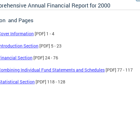
rehensive Annual Financial Report for 2000
ion and Pages
Cover Information
[PDF] 1 - 4
Introduction Section
[PDF] 5 - 23
Financial Section
[PDF] 24 - 76
Combining Individual Fund Statements and Schedules
[PDF] 77 - 117
Statistical Section
[PDF] 118 - 128