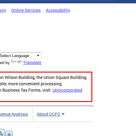
tory
Online Services
Accessibility
Translate
ed by
hn Wilson Building, the Union Square Building,
aster, more convenient processing.
n Business Tax Forms, visit:
Unincorporated
venue Analysis
About OCFO