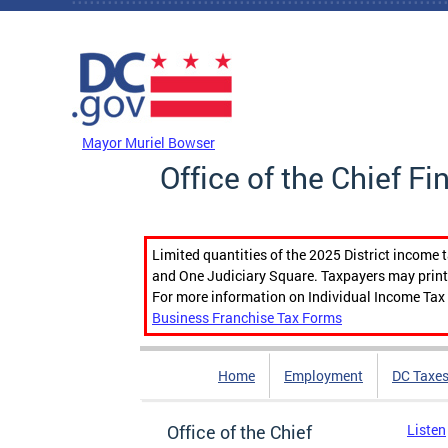
Skip to main content
DC Agency Top Menu
Mayor Muriel Bowser
Office of the Chief Fi
Limited quantities of the 2025 District income 
and One Judiciary Square. Taxpayers may print b
For more information on Individual Income Tax 
Business Franchise Tax Forms
Home
Employment
DC Taxe
Office of the Chief
Listen