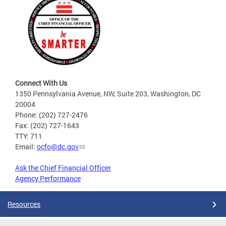
Connect With Us
1350 Pennsylvania Avenue, NW, Suite 203, Washington, DC
20004
Phone: (202) 727-2476
Fax: (202) 727-1643
TTY: 711
Email:
ocfo@dc.gov
Ask the Chief Financial Officer
Agency Performance
Resources