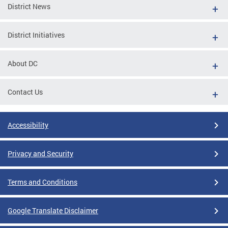
District News
District Initiatives
About DC
Contact Us
Accessibility
Privacy and Security
Terms and Conditions
Google Translate Disclaimer