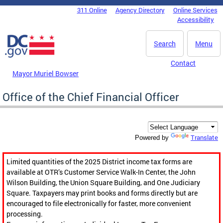
Skip to main content
311 Online
Agency Directory
Online Services
DC Agency Top Menu
Accessibility
Search
Menu
Contact
Mayor Muriel Bowser
Office of the Chief Financial Officer
Translate
Powered by
Limited quantities of the 2025 District income tax forms are
available at OTR’s Customer Service Walk-In Center, the John
Wilson Building, the Union Square Building, and One Judiciary
Square. Taxpayers may print books and forms directly but are
encouraged to file electronically for faster, more convenient
processing.