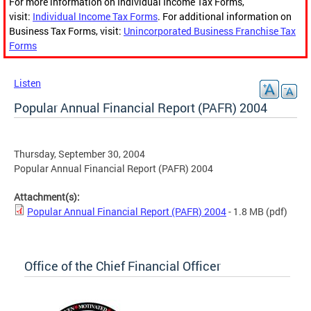
For more information on Individual Income Tax Forms,
visit:
Individual Income Tax Forms
. For additional information on
Business Tax Forms, visit:
Unincorporated Business Franchise Tax
Forms
Listen
Popular Annual Financial Report (PAFR) 2004
Thursday, September 30, 2004
Popular Annual Financial Report (PAFR) 2004
Attachment(s):
Popular Annual Financial Report (PAFR) 2004
- 1.8 MB
(pdf)
Office of the Chief Financial Officer