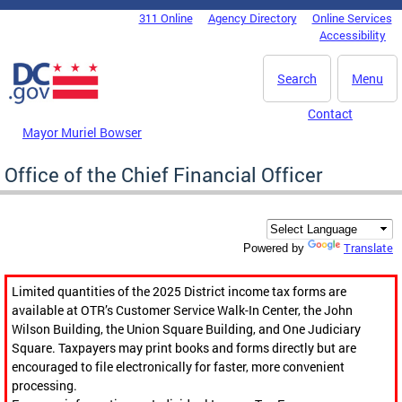
Skip to main content
311 Online
Agency Directory
Online Services
DC Agency Top Menu
Accessibility
Search
Menu
Contact
Mayor Muriel Bowser
Office of the Chief Financial Officer
Translate
Powered by
Limited quantities of the 2025 District income tax forms are
available at OTR’s Customer Service Walk-In Center, the John
Wilson Building, the Union Square Building, and One Judiciary
Square. Taxpayers may print books and forms directly but are
encouraged to file electronically for faster, more convenient
processing.