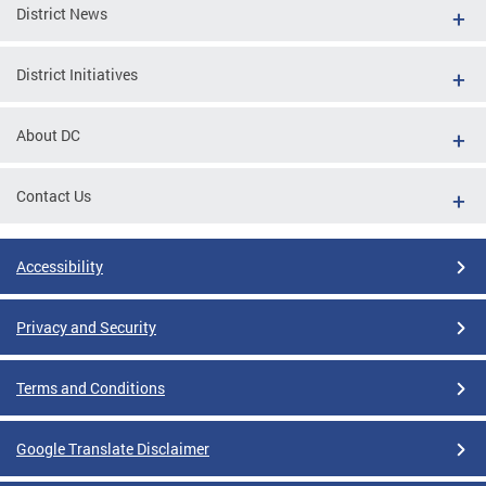
District News
District Initiatives
About DC
Contact Us
Accessibility
Privacy and Security
Terms and Conditions
Google Translate Disclaimer