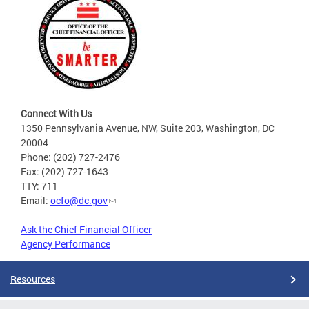
Connect With Us
1350 Pennsylvania Avenue, NW, Suite 203, Washington, DC
20004
Phone: (202) 727-2476
Fax: (202) 727-1643
TTY: 711
Email:
ocfo@dc.gov
Ask the Chief Financial Officer
Agency Performance
Resources