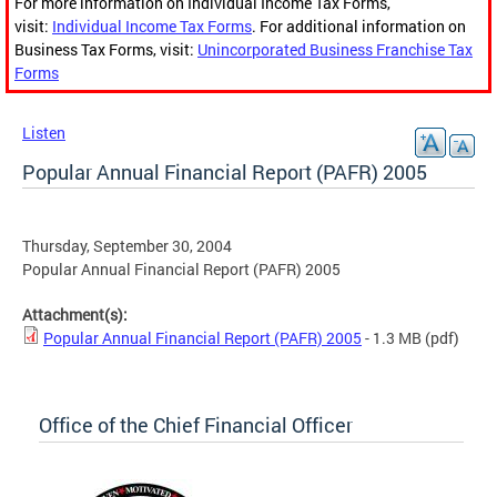
For more information on Individual Income Tax Forms,
visit:
Individual Income Tax Forms
. For additional information on
Business Tax Forms, visit:
Unincorporated Business Franchise Tax
Forms
Listen
Popular Annual Financial Report (PAFR) 2005
Thursday, September 30, 2004
Popular Annual Financial Report (PAFR) 2005
Attachment(s):
Popular Annual Financial Report (PAFR) 2005
- 1.3 MB
(pdf)
Office of the Chief Financial Officer