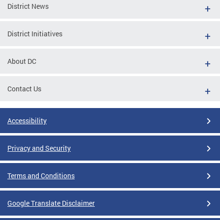
District News
District Initiatives
About DC
Contact Us
Accessibility
Privacy and Security
Terms and Conditions
Google Translate Disclaimer