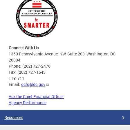
Connect With Us
1350 Pennsylvania Avenue, NW, Suite 203, Washington, DC
20004
Phone: (202) 727-2476
Fax: (202) 727-1643
TTY: 711
Email:
ocfo@dc.gov
Ask the Chief Financial Officer
Agency Performance
Resources