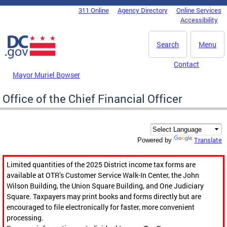
Skip to main content
311 Online
Agency Directory
Online Services
DC Agency Top Menu
Accessibility
Search
Menu
Contact
Mayor Muriel Bowser
Office of the Chief Financial Officer
Translate
Powered by
Limited quantities of the 2025 District income tax forms are
available at OTR’s Customer Service Walk-In Center, the John
Wilson Building, the Union Square Building, and One Judiciary
Square. Taxpayers may print books and forms directly but are
encouraged to file electronically for faster, more convenient
processing.