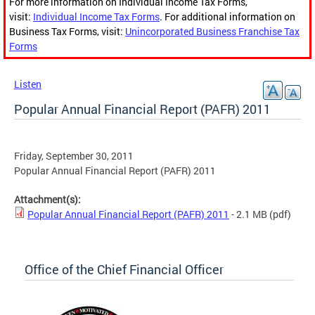
For more information on Individual Income Tax Forms,
visit:
Individual Income Tax Forms
. For additional information on
Business Tax Forms, visit:
Unincorporated Business Franchise Tax
Forms
Listen
Popular Annual Financial Report (PAFR) 2011
Friday, September 30, 2011
Popular Annual Financial Report (PAFR) 2011
Attachment(s):
Popular Annual Financial Report (PAFR) 2011
- 2.1 MB
(pdf)
Office of the Chief Financial Officer